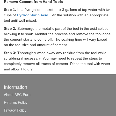
Remove Cement from Hand Tools
Step 1:
In a five-gallon bucket, mix 3 gallons of tap water with two
cups of
Hydrochloric Acid
. Stir the solution with an appropriate
tool until well-mixed.
Step 2:
Submerge the metallic part of the tool in the acid solution,
allowing it to soak. Monitor the process and remove the tool once
the cement starts to come off. The soaking time will vary based
on the tool size and amount of cement.
Step 3:
Thoroughly wash away any residue from the tool while
scrubbing if necessary. You may need to repeat the steps to
completely remove all traces of cement. Rinse the tool with water
and allow it to dry.
Information
About APC Pure
Returns Policy
Privacy Policy