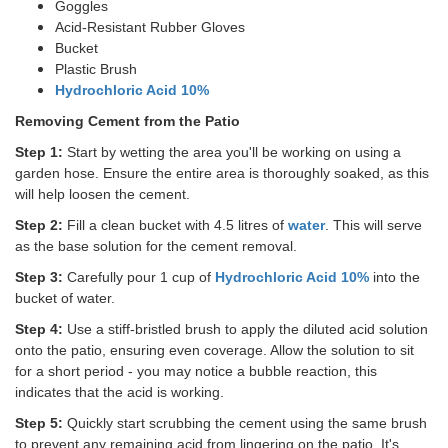
Goggles
Acid-Resistant Rubber Gloves
Bucket
Plastic Brush
Hydrochloric Acid 10%
Removing Cement from the Patio
Step 1:
Start by wetting the area you'll be working on using a
garden hose. Ensure the entire area is thoroughly soaked, as this
will help loosen the cement.
Step 2:
Fill a clean bucket with 4.5 litres of
water
. This will serve
as the base solution for the cement removal.
Step 3:
Carefully pour 1 cup of
Hydrochloric Acid 10%
into the
bucket of water.
Step 4:
Use a stiff-bristled brush to apply the diluted acid solution
onto the patio, ensuring even coverage. Allow the solution to sit
for a short period - you may notice a bubble reaction, this
indicates that the acid is working.
Step 5:
Quickly start scrubbing the cement using the same brush
to prevent any remaining acid from lingering on the patio. It's