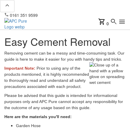
expand_less
phone
mail
0161 351 9599
info@apcpure.com
shopping_cart
search
menu
0
Easy Cement Removal
Removing cement can be a messy and time-consuming task. Our
guide is here to make it easier for you with handy tips and tricks.
Important Note:
Prior to using any of the
products mentioned, it is highly recommended
to thoroughly read and understand all safety
precautions associated with each product.
Please be advised that this guide is intended for informational
purposes only and APC Pure cannot accept any responsibility for
the outcome of any usage based on this guide.
Here are the materials you'll need:
Garden Hose