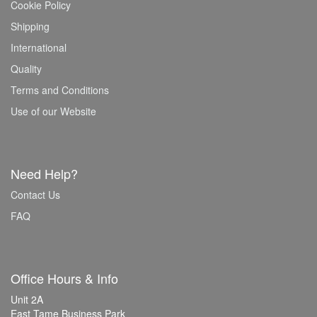
Cookie Policy
Shipping
International
Quality
Terms and Conditions
Use of our Website
Need Help?
Contact Us
FAQ
Office Hours & Info
Unit 2A
East Tame Business Park