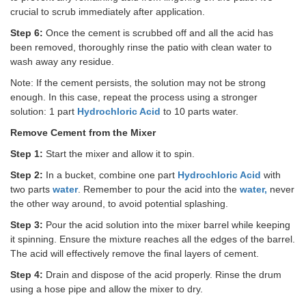
crucial to scrub immediately after application.
Step 6:
Once the cement is scrubbed off and all the acid has
been removed, thoroughly rinse the patio with clean water to
wash away any residue.
Note: If the cement persists, the solution may not be strong
enough. In this case, repeat the process using a stronger
solution: 1 part
Hydrochloric Acid
to 10 parts water.
Remove Cement from the Mixer
Step 1:
Start the mixer and allow it to spin.
Step 2:
In a bucket, combine one part
Hydrochloric Acid
with
two parts
water
. Remember to pour the acid into the
water,
never
the other way around, to avoid potential splashing.
Step 3:
Pour the acid solution into the mixer barrel while keeping
it spinning. Ensure the mixture reaches all the edges of the barrel.
The acid will effectively remove the final layers of cement.
Step 4:
Drain and dispose of the acid properly. Rinse the drum
using a hose pipe and allow the mixer to dry.