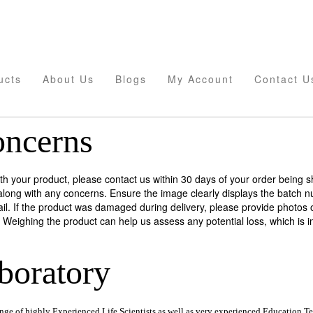
ucts
About Us
Blogs
My Account
Contact U
oncerns
with your product, please contact us within 30 days of your order being 
along with any concerns. Ensure the image clearly displays the batch n
il. If the product was damaged during delivery, please provide photos 
Weighing the product can help us assess any potential loss, which is im
boratory
ange of highly Experienced Life Scientists as well as very experienced Education Te