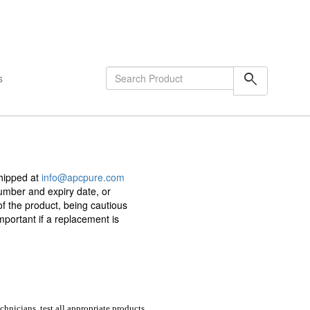
shopping_cart
0
Items
search
s
shipped at
info@apcpure.com
umber and expiry date, or
of the product, being cautious
portant if a replacement is
chnicians, test all appropriate products