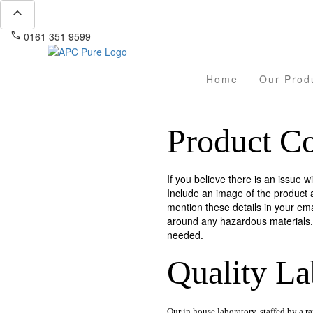
expand_less
phone
mail
0161 351 9599
info@apcpure.com
Home
Our Prod
Product C
If you believe there is an issue 
Include an image of the product 
mention these details in your ema
around any hazardous materials. 
needed.
Quality
La
Our in house laboratory, staffed by a r