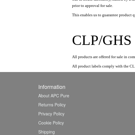
prior to approval for sale.
This enables us to guarantee product qu
CLP/GHS R
All products are offered for sale in 
All product labels comply with the CL
Information
About APC Pure
Returns Policy
Privacy Policy
Cookie Policy
Shipping