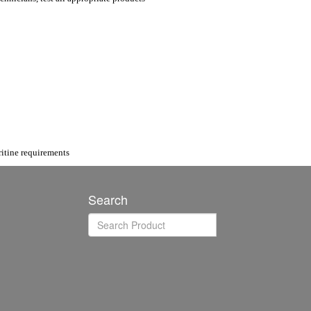
itine requirements
Search