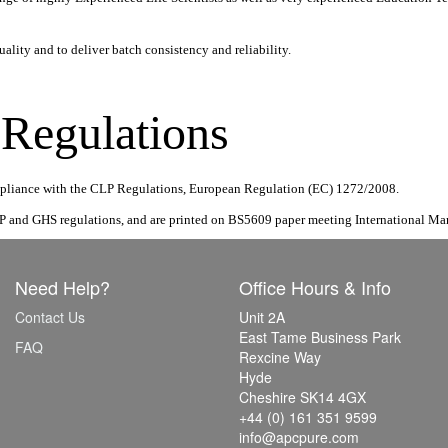
ality and to deliver batch consistency and reliability.
egulations
compliance with the CLP Regulations, European Regulation (EC) 1272/2008.
P and GHS regulations, and are printed on BS5609 paper meeting International Mar
Need Help?
Office Hours & Info
Contact Us
Unit 2A
East Tame Business Park
FAQ
Rexcine Way
Hyde
Cheshire SK14 4GX
+44 (0) 161 351 9599
info@apcpure.com