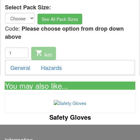
Select Pack Size:
See All Pack Sizes
Code:
Please choose option from drop down
above
shopping_cart
Add
General
Hazards
You may also like...
Safety Gloves
Information