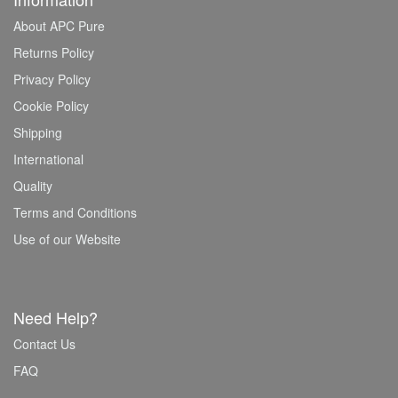
About APC Pure
Returns Policy
Privacy Policy
Cookie Policy
Shipping
International
Quality
Terms and Conditions
Use of our Website
Need Help?
Contact Us
FAQ