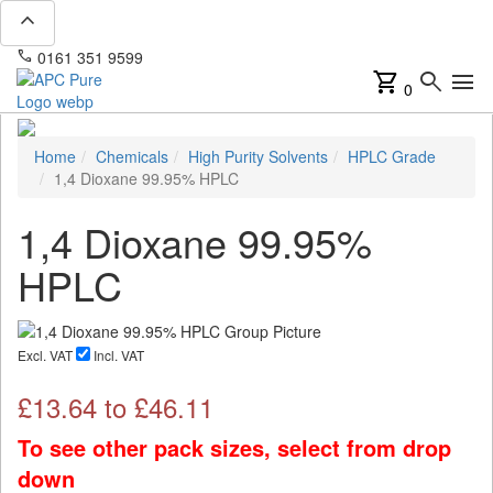
expand_less
phone
mail
0161 351 9599
info@apcpure.com
shopping_cart
search
menu
0
Home
Chemicals
High Purity Solvents
HPLC Grade
1,4 Dioxane 99.95% HPLC
1,4 Dioxane 99.95%
HPLC
Excl. VAT
Incl. VAT
£
13.64
to £
46.11
To see other pack sizes, select from drop
down