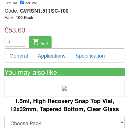
Excl. VAT
Incl. VAT
Code:
GVRSN1.511SC-100
Pack:
100 Pack
£53.63
shopping_cart
Add
General
Applications
Specification
You may also like...
1.5ml, High Recovery Snap Top Vial,
12x32mm, Tapered Bottom, Clear Glass