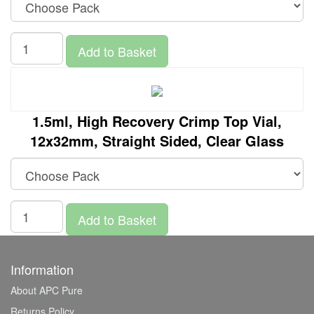
Add to Basket
1.5ml, High Recovery Crimp Top Vial,
12x32mm, Straight Sided, Clear Glass
Add to Basket
Information
About APC Pure
Returns Policy