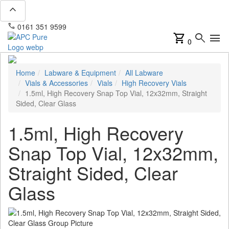
expand_less
phone
mail
0161 351 9599
info@apcpure.com
shopping_cart
search
menu
0
Home
Labware & Equipment
All Labware
Vials & Accessories
Vials
High Recovery Vials
1.5ml, High Recovery Snap Top Vial, 12x32mm, Straight
Sided, Clear Glass
1.5ml, High Recovery
Snap Top Vial, 12x32mm,
Straight Sided, Clear
Glass