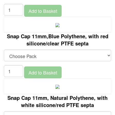
Add to Basket
Snap Cap 11mm,Blue Polythene, with red
silicone/clear PTFE septa
Add to Basket
Snap Cap 11mm, Natural Polythene, with
white silicone/red PTFE septa