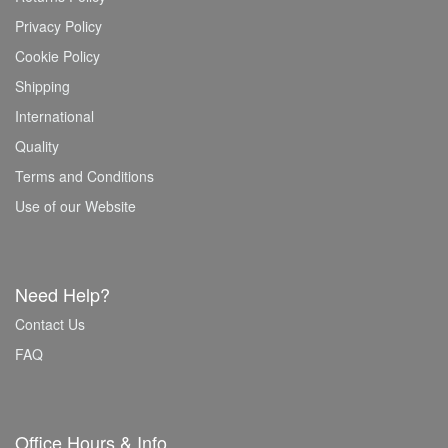
Privacy Policy
Cookie Policy
Shipping
International
Quality
Terms and Conditions
Use of our Website
Need Help?
Contact Us
FAQ
Office Hours & Info