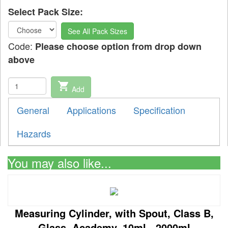
Select Pack Size:
See All Pack Sizes
Code:
Please choose option from drop down
above
shopping_cart
Add
General
Applications
Specification
Hazards
You may also like...
Measuring Cylinder, with Spout, Class B,
Glass, Academy, 10ml - 2000ml