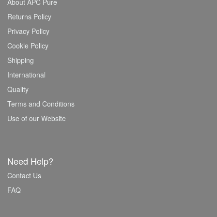
About APC Pure
Returns Policy
Privacy Policy
Cookie Policy
Shipping
International
Quality
Terms and Conditions
Use of our Website
Need Help?
Contact Us
FAQ