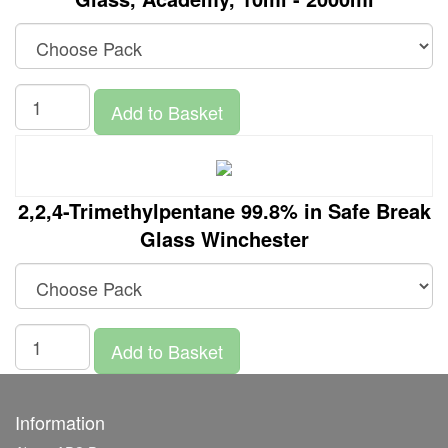
Add to Basket
2,2,4-Trimethylpentane 99.8% in Safe Break
Glass Winchester
Add to Basket
Information