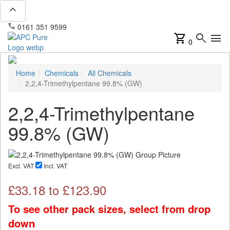
expand_less
phone
mail
0161 351 9599
info@apcpure.com
shopping_cart
search
menu
0
Home
Chemicals
All Chemicals
2,2,4-Trimethylpentane 99.8% (GW)
2,2,4-Trimethylpentane
99.8% (GW)
Excl. VAT
Incl. VAT
£
33.18
to £
123.90
To see other pack sizes, select from drop
down