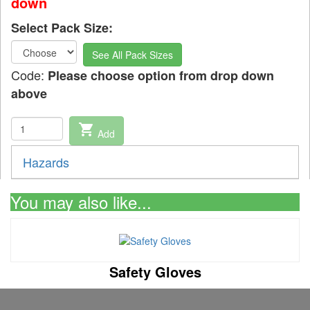
down
Select Pack Size:
See All Pack Sizes
Code:
Please choose option from drop down
above
shopping_cart
Add
Hazards
You may also like...
Safety Gloves