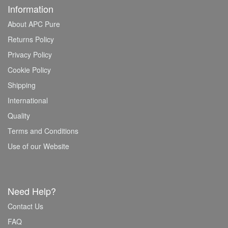
Information
About APC Pure
Returns Policy
Privacy Policy
Cookie Policy
Shipping
International
Quality
Terms and Conditions
Use of our Website
Need Help?
Contact Us
FAQ