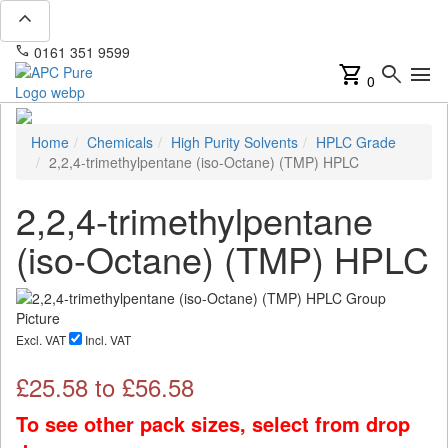
expand_less
phone
mail
0161 351 9599
info@apcpure.com
shopping_cart
search
menu
0
Home
Chemicals
High Purity Solvents
HPLC Grade
2,2,4-trimethylpentane (iso-Octane) (TMP) HPLC
2,2,4-trimethylpentane
(iso-Octane) (TMP) HPLC
Excl. VAT
Incl. VAT
£
25.58
to £
56.58
To see other pack sizes, select from drop