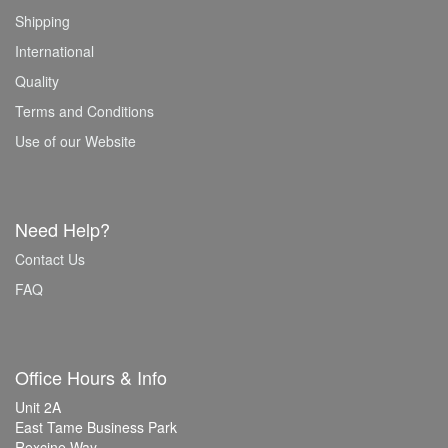
Shipping
International
Quality
Terms and Conditions
Use of our Website
Need Help?
Contact Us
FAQ
Office Hours & Info
Unit 2A
East Tame Business Park
Rexcine Way