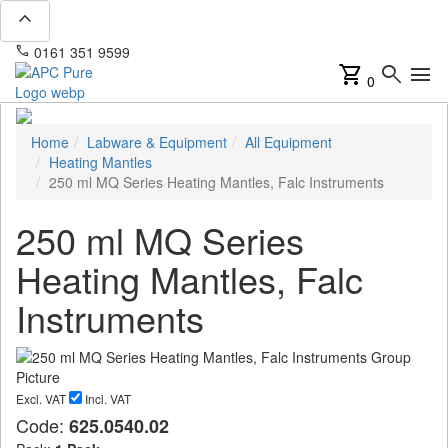
expand_less
phone
mail
0161 351 9599
info@apcpure.com
shopping_cart
search
menu
0
Home
Labware & Equipment
All Equipment
Heating Mantles
250 ml MQ Series Heating Mantles, Falc Instruments
250 ml MQ Series
Heating Mantles, Falc
Instruments
Excl. VAT
Incl. VAT
Code:
625.0540.02