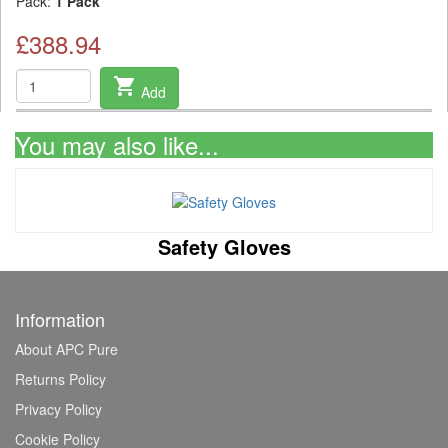
Pack:
1 Pack
£388.94
shopping_cart
Add
You may also like...
Safety Gloves
Information
About APC Pure
Returns Policy
Privacy Policy
Cookie Policy