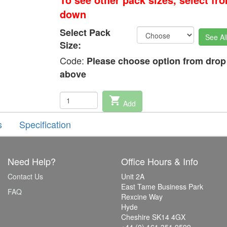
down
Select Pack
See Al
Size:
Code:
Please choose option from dro
above
shopping_cart
Add
s
Specification
Need Help?
Office Hours & Info
Contact Us
Unit 2A
East Tame Business Park
FAQ
Rexcine Way
Hyde
Cheshire SK14 4GX