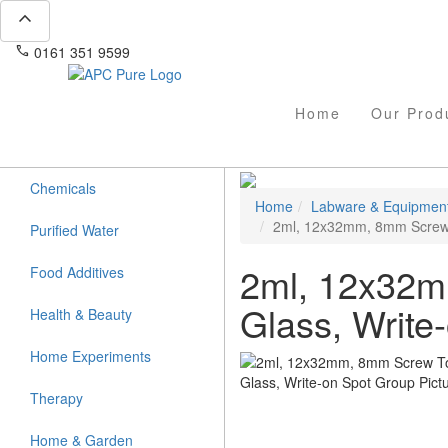
expand_less
phone
mail
0161 351 9599
info@apcpure.com
Home
Our Prod
Chemicals
Home
Labware & Equipmen
2ml, 12x32mm, 8mm Screw T
Purified Water
2ml, 12x32m
Food Additives
Glass, Write
Health & Beauty
Home Experiments
Therapy
Home & Garden