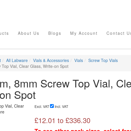
ucts
About Us
Blogs
My Account
Contact U
t
All Labware
Vials & Accessories
Vials
Screw Top Vials
op Vial, Clear Glass, Write-on Spot
m, 8mm Screw Top Vial, Cle
-on Spot
Excl. VAT
Incl. VAT
£
12.01
to £
336.30
To see other pack sizes, select fr