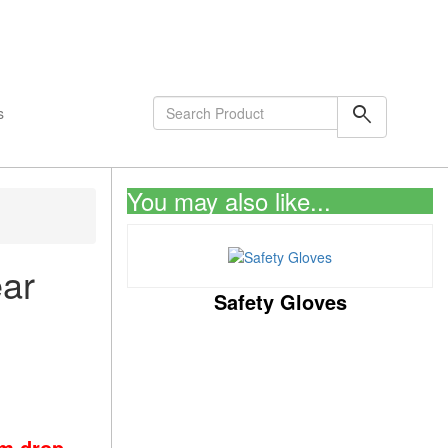
shopping_cart
0
Items
search
s
You may also like...
ar
Safety Gloves
om drop