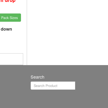
l Pack Sizes
p down
Search