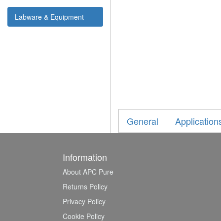
Labware & Equipment
General
Application
Information
About APC Pure
Returns Policy
Privacy Policy
Cookie Policy