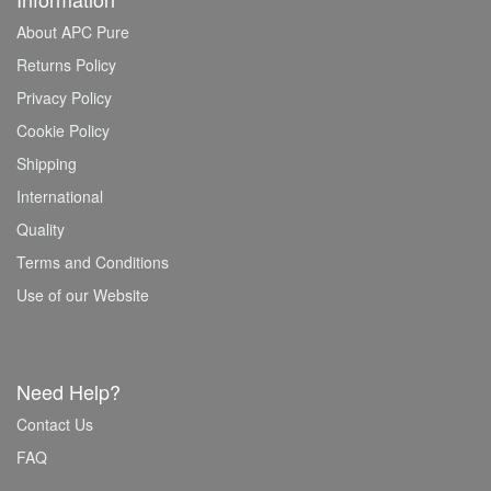
About APC Pure
Returns Policy
Privacy Policy
Cookie Policy
Shipping
International
Quality
Terms and Conditions
Use of our Website
Need Help?
Contact Us
FAQ