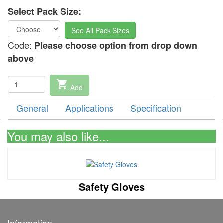
Select Pack Size:
See All Pack Sizes
Code:
Please choose option from drop down
above
shopping_cart
Add
General
Applications
Specification
You may also like...
Safety Gloves
Information