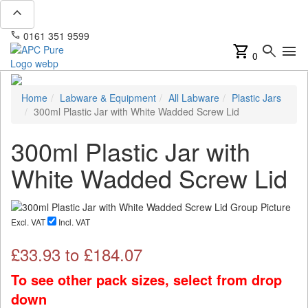
expand_less
phone
mail
0161 351 9599
info@apcpure.com
shopping_cart
search
menu
0
Home
Labware & Equipment
All Labware
Plastic Jars
300ml Plastic Jar with White Wadded Screw Lid
300ml Plastic Jar with
White Wadded Screw Lid
Excl. VAT
Incl. VAT
£
33.93
to £
184.07
To see other pack sizes, select from drop
down