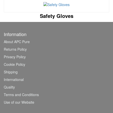
Safety Gloves
Information
About APC Pure
Returns Policy
Privacy Policy
Cookie Policy
Shipping
International
Quality
Terms and Conditions
Use of our Website