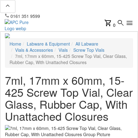
expand_less
phone
mail
0161 351 9599
info@apcpure.com
shopping_cart
search
menu
0
Home
Labware & Equipment
All Labware
Vials & Accessories
Vials
Screw Top Vials
7ml, 17mm x 60mm, 15-425 Screw Top Vial, Clear Glass,
Rubber Cap, With Unattached Closures
7ml, 17mm x 60mm, 15-
425 Screw Top Vial, Clear
Glass, Rubber Cap, With
Unattached Closures