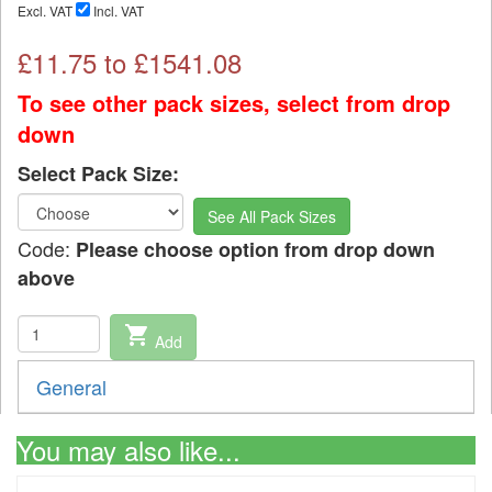
Excl. VAT
Incl. VAT
£
11.75
to £
1541.08
To see other pack sizes, select from drop
down
Select Pack Size:
See All Pack Sizes
Code:
Please choose option from drop down
above
shopping_cart
Add
General
You may also like...