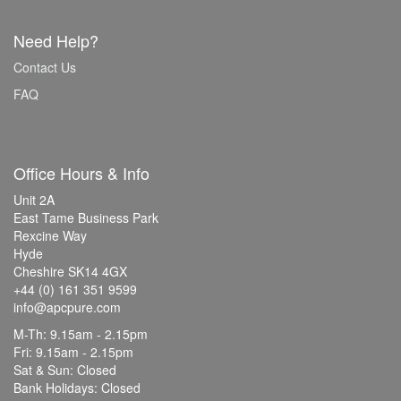
Need Help?
Contact Us
FAQ
Office Hours & Info
Unit 2A
East Tame Business Park
Rexcine Way
Hyde
Cheshire SK14 4GX
+44 (0) 161 351 9599
info@apcpure.com
M-Th: 9.15am - 2.15pm
Fri: 9.15am - 2.15pm
Sat & Sun: Closed
Bank Holidays: Closed