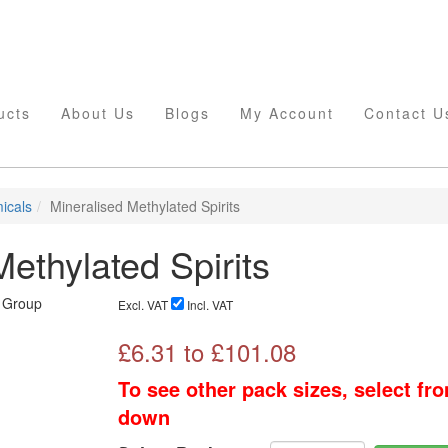
ucts
About Us
Blogs
My Account
Contact U
icals
Mineralised Methylated Spirits
ethylated Spirits
Excl. VAT
Incl. VAT
£
6.31
to £
101.08
To see other pack sizes, select fr
down