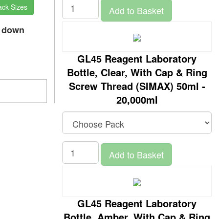
ack Sizes
Add to Basket
p down
GL45 Reagent Laboratory
Bottle, Clear, With Cap & Ring
Screw Thread (SIMAX) 50ml -
20,000ml
Add to Basket
GL45 Reagent Laboratory
Bottle, Amber, With Cap & Ring