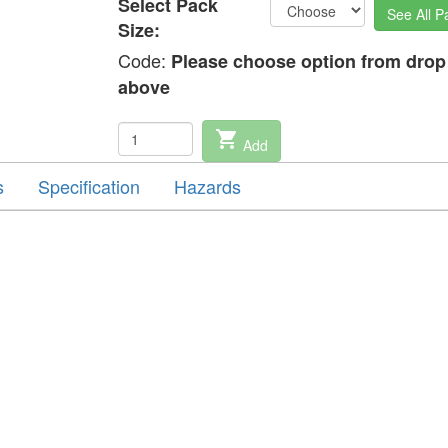
Select Pack
See All P
Size:
Code:
Please choose option from dro
above
shopping_cart
Add
s
Specification
Hazards