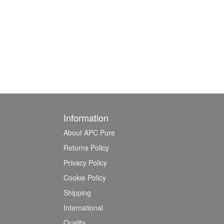
Information
About APC Pure
Returns Policy
Privacy Policy
Cookie Policy
Shipping
International
Quality