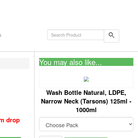
shopping_cart
0
Items
search
s
You may also like...
Wash Bottle Natural, LDPE,
Narrow Neck (Tarsons) 125ml -
1000ml
om drop