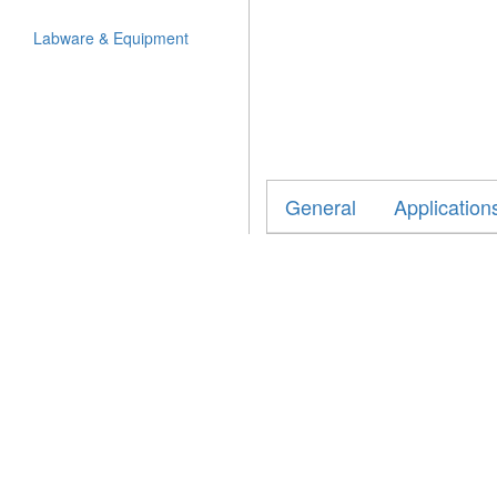
Labware & Equipment
General
Application