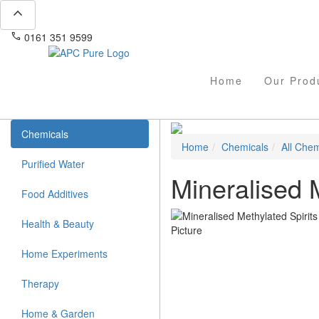
expand_less
phone
mail
0161 351 9599
info@apcpure.com
Home
Our Prod
Chemicals
Home
Chemicals
All Chem
Purified Water
Mineralised M
Food Additives
Health & Beauty
Home Experiments
Therapy
Home & Garden