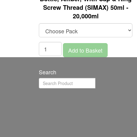
Screw Thread (SIMAX) 50ml -
20,000ml
Add to Basket
Search