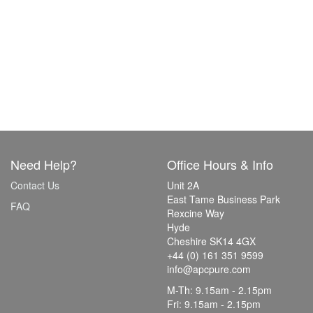
Need Help?
Office Hours & Info
Contact Us
Unit 2A
East Tame Business Park
FAQ
Rexcine Way
Hyde
Cheshire SK14 4GX
+44 (0) 161 351 9599
info@apcpure.com
M-Th: 9.15am - 2.15pm
Fri: 9.15am - 2.15pm