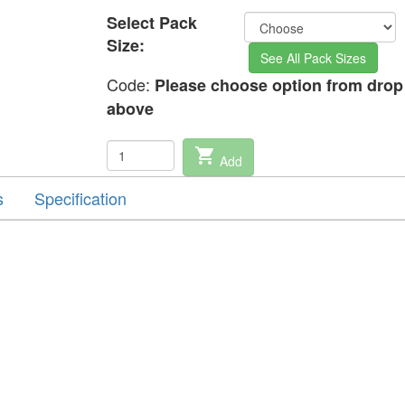
Select Pack
Size:
See All Pack Sizes
Code:
Please choose option from dro
above
shopping_cart
Add
s
Specification