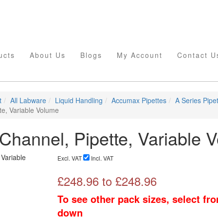
ucts
About Us
Blogs
My Account
Contact U
t
All Labware
Liquid Handling
Accumax Pipettes
A Series Pipe
te, Variable Volume
 Channel, Pipette, Variable 
Excl. VAT
Incl. VAT
£
248.96
to £
248.96
To see other pack sizes, select fr
down