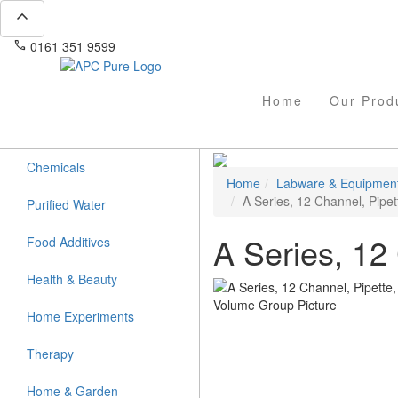
expand_less
phone
mail
0161 351 9599
info@apcpure.com
Home
Our Prod
Chemicals
Home
Labware & Equipmen
A Series, 12 Channel, Pipet
Purified Water
A Series, 12
Food Additives
Health & Beauty
Home Experiments
Therapy
Home & Garden