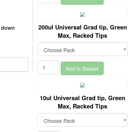
200ul Universal Grad tip, Green
p down
Max, Racked Tips
Add to Basket
10ul Universal Grad tip, Green
Max, Racked Tips