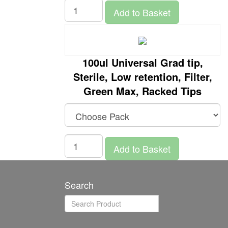
Add to Basket
100ul Universal Grad tip,
Sterile, Low retention, Filter,
Green Max, Racked Tips
Add to Basket
Search