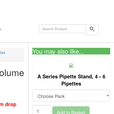
shopping_cart
0
Items
search
s
You may also like...
ttes
Volume
A Series Pipette Stand, 4 - 6
Pipettes
om drop
Add to Basket