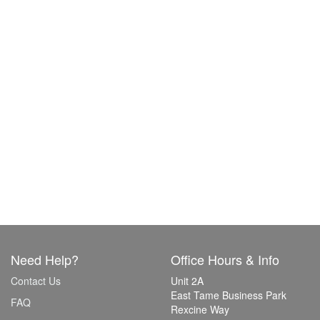
Need Help?
Office Hours & Info
Contact Us
Unit 2A
East Tame Business Park
FAQ
Rexcine Way