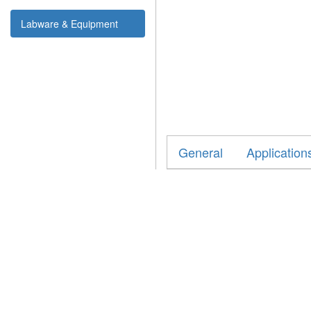
Labware & Equipment
General
Application