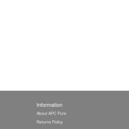
Information
About APC Pure
Returns Policy