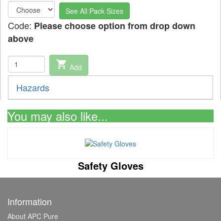
See All Pack Sizes
Code:
Please choose option from drop down
above
shopping_cart
Add
Hazards
You may also like...
Safety Gloves
Information
About APC Pure