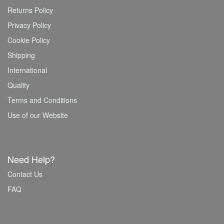
Returns Policy
Privacy Policy
Cookie Policy
Shipping
International
Quality
Terms and Conditions
Use of our Website
Need Help?
Contact Us
FAQ