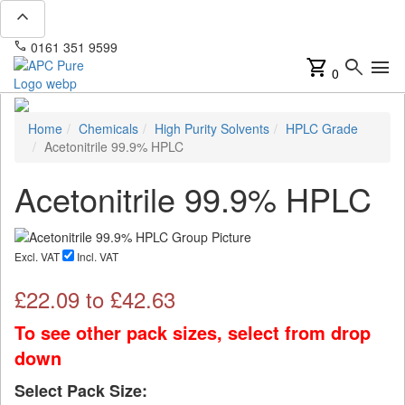
expand_less
phone
mail
0161 351 9599
info@apcpure.com
shopping_cart
search
menu
0
Home
Chemicals
High Purity Solvents
HPLC Grade
Acetonitrile 99.9% HPLC
Acetonitrile 99.9% HPLC
Excl. VAT
Incl. VAT
£
22.09
to £
42.63
To see other pack sizes, select from drop
down
Select Pack Size: