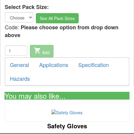
Select Pack Size:
See All Pack Sizes
Code:
Please choose option from drop down
above
shopping_cart
Add
General
Applications
Specification
Hazards
You may also like...
Safety Gloves