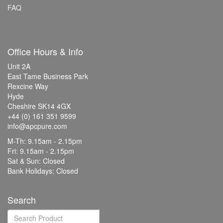
FAQ
Office Hours & Info
Unit 2A
East Tame Business Park
Rexcine Way
Hyde
Cheshire SK14 4GX
+44 (0) 161 351 9599
info@apcpure.com
M-Th: 9.15am - 2.15pm
Fri: 9.15am - 2.15pm
Sat & Sun: Closed
Bank Holidays: Closed
Search