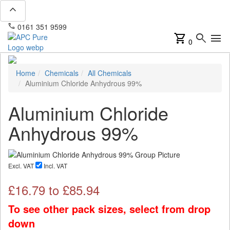
expand_less
phone
mail
0161 351 9599
info@apcpure.com
shopping_cart
search
menu
0
Home
Chemicals
All Chemicals
Aluminium Chloride Anhydrous 99%
Aluminium Chloride
Anhydrous 99%
Excl. VAT
Incl. VAT
£
16.79
to £
85.94
To see other pack sizes, select from drop
down