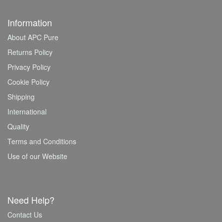
Information
About APC Pure
Returns Policy
Privacy Policy
Cookie Policy
Shipping
International
Quality
Terms and Conditions
Use of our Website
Need Help?
Contact Us