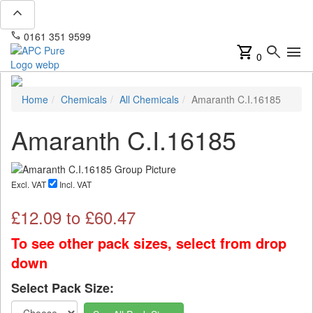
expand_less
phone
mail
0161 351 9599
info@apcpure.com
shopping_cart
search
menu
0
Home
Chemicals
All Chemicals
Amaranth C.I.16185
Amaranth C.I.16185
Excl. VAT
Incl. VAT
£
12.09
to £
60.47
To see other pack sizes, select from drop
down
Select Pack Size: