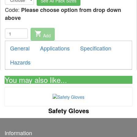
See All Pack Sizes
Code:
Please choose option from drop down
above
shopping_cart
Add
General
Applications
Specification
Hazards
You may also like...
Safety Gloves
Information