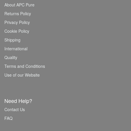
About APC Pure
Returns Policy
Privacy Policy
Cookie Policy
Shipping
International
Quality
Terms and Conditions
Use of our Website
Need Help?
Contact Us
FAQ