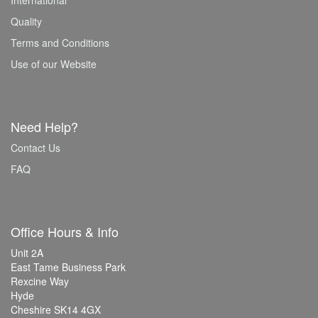
International
Quality
Terms and Conditions
Use of our Website
Need Help?
Contact Us
FAQ
Office Hours & Info
Unit 2A
East Tame Business Park
Rexcine Way
Hyde
Cheshire SK14 4GX