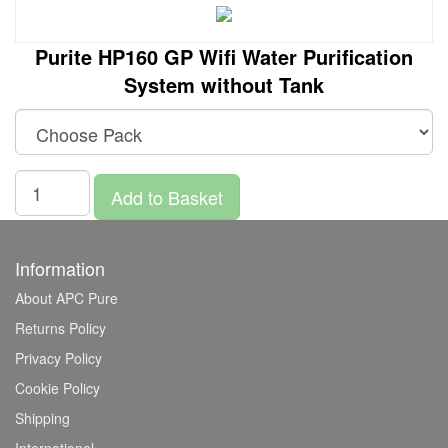
Purite HP160 GP Wifi Water Purification
System without Tank
Add to Basket
Information
About APC Pure
Returns Policy
Privacy Policy
Cookie Policy
Shipping