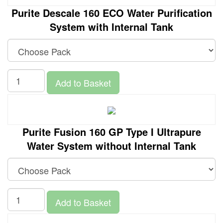
Purite Descale 160 ECO Water Purification
System with Internal Tank
Add to Basket
Purite Fusion 160 GP Type I Ultrapure
Water System without Internal Tank
Add to Basket