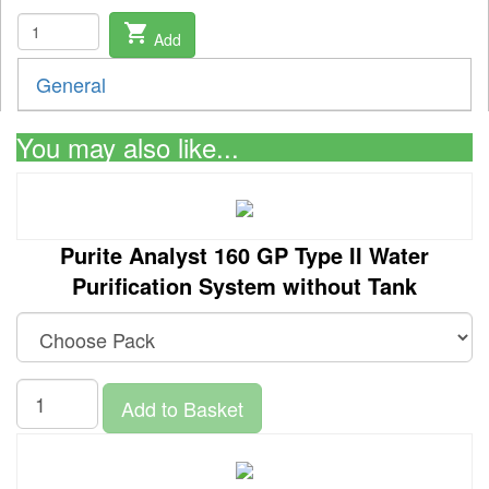
shopping_cart
Add
General
You may also like...
Purite Analyst 160 GP Type II Water
Purification System without Tank
Add to Basket