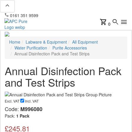
expand_less
phone
mail
0161 351 9599
info@apcpure.com
shopping_cart
search
menu
0
Home
Labware & Equipment
All Equipment
Water Purification
Purite Accessories
Annual Disinfection Pack and Test Strips
Annual Disinfection Pack
and Test Strips
Excl. VAT
Incl. VAT
Code:
M996080
Pack:
1 Pack
£245.81