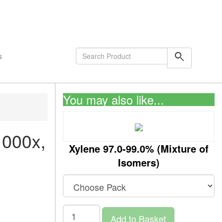
shopping_cart
0
Items
search
s
You may also like...
1000x,
Xylene 97.0-99.0% (Mixture of
Isomers)
Add to Basket