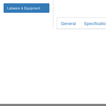
Labware & Equipment
General
Specificati