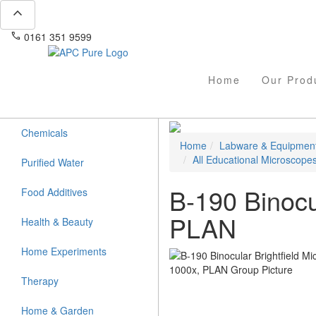
expand_less
phone
mail
0161 351 9599
info@apcpure.com
Home
Our Prod
Chemicals
Home
Labware & Equipmen
All Educational Microscope
Purified Water
B-190 Binocu
Food Additives
PLAN
Health & Beauty
Home Experiments
Therapy
Home & Garden