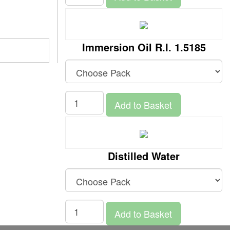
Immersion Oil R.I. 1.5185
Add to Basket
Distilled Water
Add to Basket