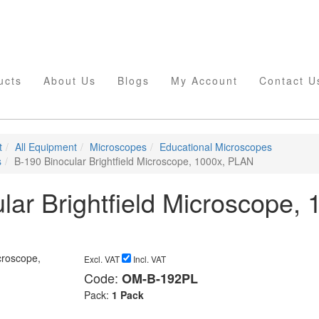
ucts
About Us
Blogs
My Account
Contact U
t
All Equipment
Microscopes
Educational Microscopes
s
B-190 Binocular Brightfield Microscope, 1000x, PLAN
lar Brightfield Microscope, 
Excl. VAT
Incl. VAT
Code:
OM-B-192PL
Pack:
1 Pack