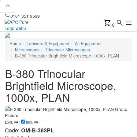
expand_less
phone
mail
0161 351 9599
info@apcpure.com
shopping_cart
search
menu
0
Home
Labware & Equipment
All Equipment
Microscopes
Trinocular Microscopes
B-380 Trinocular Brightfield Microscope, 1000x, PLAN
B-380 Trinocular
Brightfield Microscope,
1000x, PLAN
Excl. VAT
Incl. VAT
Code:
OM-B-383PL