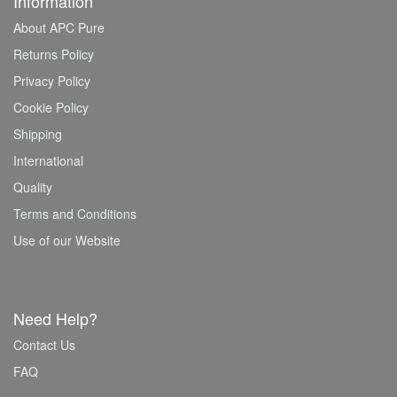
Information
About APC Pure
Returns Policy
Privacy Policy
Cookie Policy
Shipping
International
Quality
Terms and Conditions
Use of our Website
Need Help?
Contact Us
FAQ