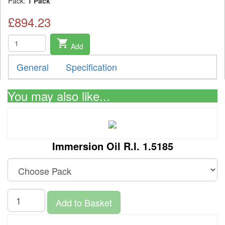
Pack:
1 Pack
£894.23
shopping_cart
Add
General
Specification
You may also like...
Immersion Oil R.I. 1.5185
Add to Basket