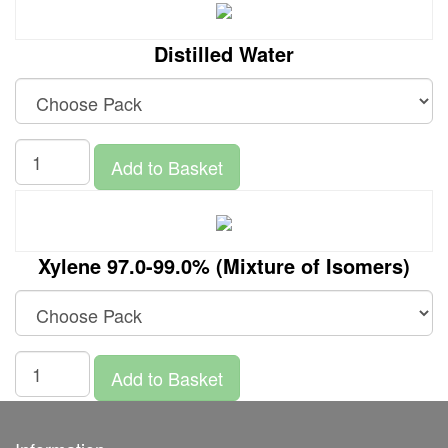
Distilled Water
Add to Basket
Xylene 97.0-99.0% (Mixture of Isomers)
Add to Basket