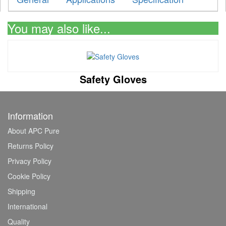
You may also like...
Safety Gloves
Information
About APC Pure
Returns Policy
Privacy Policy
Cookie Policy
Shipping
International
Quality