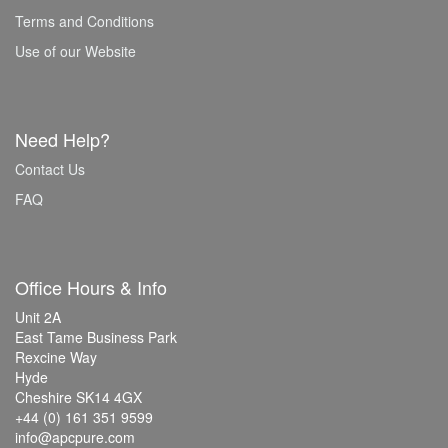
Terms and Conditions
Use of our Website
Need Help?
Contact Us
FAQ
Office Hours & Info
Unit 2A
East Tame Business Park
Rexcine Way
Hyde
Cheshire SK14 4GX
+44 (0) 161 351 9599
info@apcpure.com