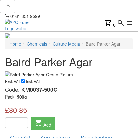
expand_less
phone
mail
0161 351 9599
info@apcpure.com
shopping_cart
search
menu
0
Home
Chemicals
Culture Media
Baird Parker Agar
Baird Parker Agar
Excl. VAT
Incl. VAT
Code:
KM0037-500G
Pack:
500g
£80.85
shopping_cart
Add
General
Applications
Specification