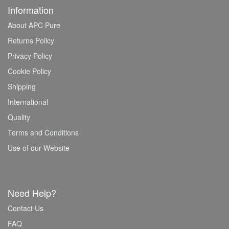
Information
About APC Pure
Returns Policy
Privacy Policy
Cookie Policy
Shipping
International
Quality
Terms and Conditions
Use of our Website
Need Help?
Contact Us
FAQ