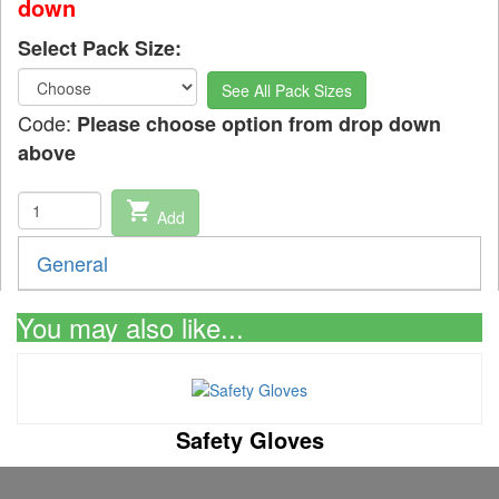
down
Select Pack Size:
See All Pack Sizes
Code:
Please choose option from drop down
above
shopping_cart
Add
General
You may also like...
Safety Gloves