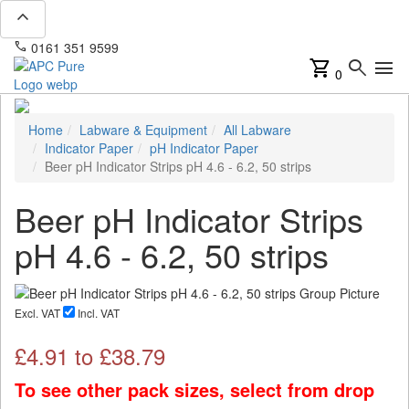
expand_less
phone
mail
0161 351 9599
info@apcpure.com
shopping_cart
search
menu
0
Home
Labware & Equipment
All Labware
Indicator Paper
pH Indicator Paper
Beer pH Indicator Strips pH 4.6 - 6.2, 50 strips
Beer pH Indicator Strips
pH 4.6 - 6.2, 50 strips
Excl. VAT
Incl. VAT
£
4.91
to £
38.79
To see other pack sizes, select from drop