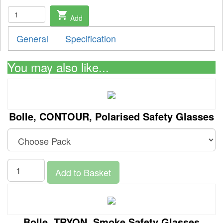
shopping_cart
Add
General
Specification
You may also like...
Bolle, CONTOUR, Polarised Safety Glasses
Add to Basket
Bolle, TRYON, Smoke Safety Glasses