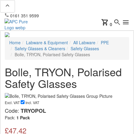
expand_less
phone
mail
0161 351 9599
info@apcpure.com
shopping_cart
search
menu
0
Home
Labware & Equipment
All Labware
PPE
Safety Glasses & Cleaners
Safety Glasses
Bolle, TRYON, Polarised Safety Glasses
Bolle, TRYON, Polarised
Safety Glasses
Excl. VAT
Incl. VAT
Code:
TRYOPOL
Pack:
1 Pack
£47.42