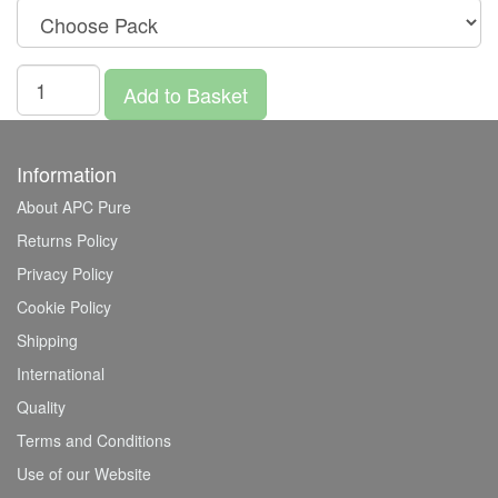
Add to Basket
Information
About APC Pure
Returns Policy
Privacy Policy
Cookie Policy
Shipping
International
Quality
Terms and Conditions
Use of our Website