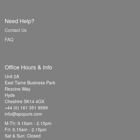
Need Help?
Contact Us
FAQ
Office Hours & Info
Unit 2A
East Tame Business Park
Rexcine Way
Hyde
Cheshire SK14 4GX
+44 (0) 161 351 9599
info@apcpure.com
M-Th: 9.15am - 2.15pm
Fri: 9.15am - 2.15pm
Sat & Sun: Closed