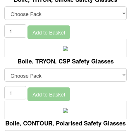
Add to Basket
Bolle, TRYON, CSP Safety Glasses
Add to Basket
Bolle, CONTOUR, Polarised Safety Glasses