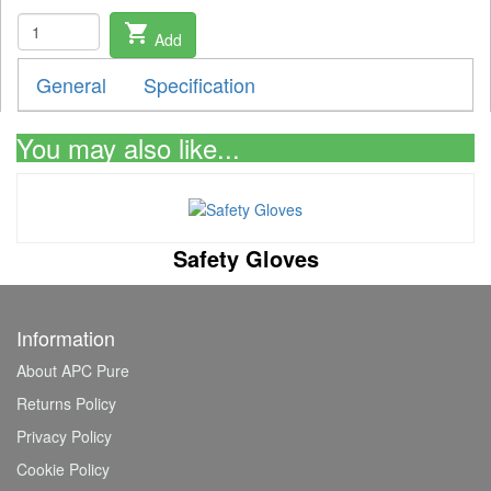
shopping_cart
Add
General
Specification
You may also like...
Safety Gloves
Information
About APC Pure
Returns Policy
Privacy Policy
Cookie Policy