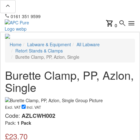
expand_less
phone
mail
0161 351 9599
info@apcpure.com
shopping_cart
search
menu
0
Home
Labware & Equipment
All Labware
Retort Stands & Clamps
Burette Clamp, PP, Azlon, Single
Burette Clamp, PP, Azlon,
Single
Excl. VAT
Incl. VAT
Code:
AZLCWH002
Pack:
1 Pack
£23.70