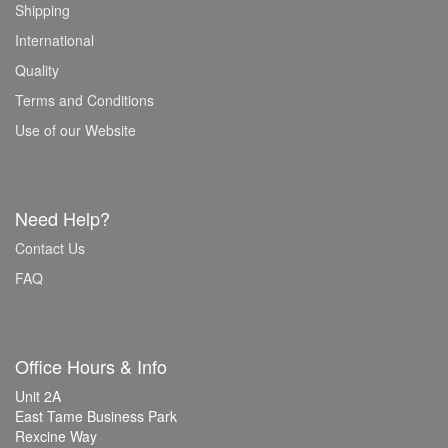
Shipping
International
Quality
Terms and Conditions
Use of our Website
Need Help?
Contact Us
FAQ
Office Hours & Info
Unit 2A
East Tame Business Park
Rexcine Way