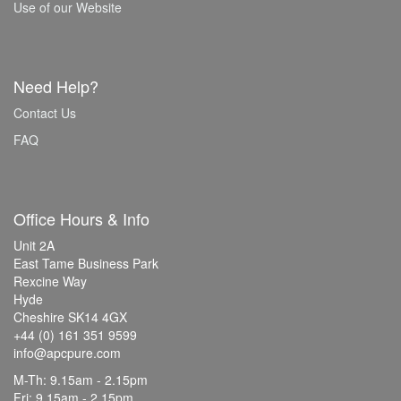
Use of our Website
Need Help?
Contact Us
FAQ
Office Hours & Info
Unit 2A
East Tame Business Park
Rexcine Way
Hyde
Cheshire SK14 4GX
+44 (0) 161 351 9599
info@apcpure.com
M-Th: 9.15am - 2.15pm
Fri: 9.15am - 2.15pm