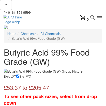
expand_less
phone
mail
0161 351 9599
info@apcpure.com
shopping_cart
search
menu
0
Home
Chemicals
All Chemicals
Butyric Acid 99% Food Grade (GW)
Butyric Acid 99% Food
Grade (GW)
Excl. VAT
Incl. VAT
£
53.37
to £
205.47
To see other pack sizes, select from drop
down