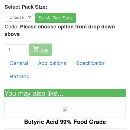
Select Pack Size:
See All Pack Sizes
Code:
Please choose option from drop down
above
shopping_cart
Add
General
Applications
Specification
Hazards
You may also like...
Butyric Acid 99% Food Grade