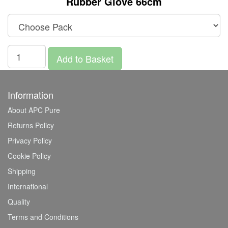
Rubber Glove 66cm
Add to Basket
Information
About APC Pure
Returns Policy
Privacy Policy
Cookie Policy
Shipping
International
Quality
Terms and Conditions