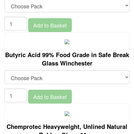
Add to Basket
Butyric Acid 99% Food Grade in Safe Break
Glass Winchester
Add to Basket
Chemprotec Heavyweight, Unlined Natural