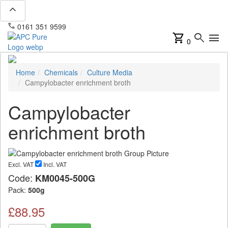
expand_less
phone
mail
0161 351 9599
info@apcpure.com
shopping_cart
search
menu
0
Home
Chemicals
Culture Media
Campylobacter enrichment broth
Campylobacter
enrichment broth
Excl. VAT
Incl. VAT
Code:
KM0045-500G
Pack:
500g
£88.95