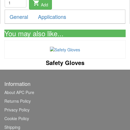
shopping_cart
Add
General
Applications
You may also like...
Safety Gloves
Information
About APC Pure
Returns Policy
Privacy Policy
Cookie Policy
Shipping