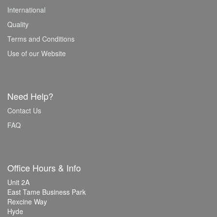
International
Quality
Terms and Conditions
Use of our Website
Need Help?
Contact Us
FAQ
Office Hours & Info
Unit 2A
East Tame Business Park
Rexcine Way
Hyde