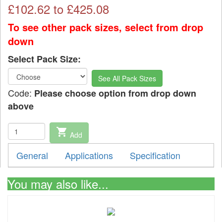
£
102.62
to £
425.08
To see other pack sizes, select from drop
down
Select Pack Size:
See All Pack Sizes
Code:
Please choose option from drop down
above
shopping_cart
Add
General
Applications
Specification
You may also like...