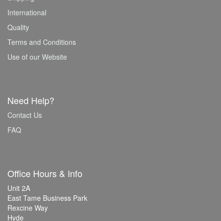
International
Quality
Terms and Conditions
Use of our Website
Need Help?
Contact Us
FAQ
Office Hours & Info
Unit 2A
East Tame Business Park
Rexcine Way
Hyde