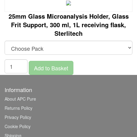
25mm Glass Microanalysis Holder, Glass
Frit Support, 300 ml, 1L receiving flask,
Sterlitech
Add to Basket
Information
About APC Pure
Returns Policy
Privacy Policy
Cookie Policy
Shipping