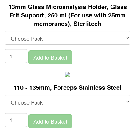
13mm Glass Microanalysis Holder, Glass
Frit Support, 250 ml (For use with 25mm
membranes), Sterlitech
Add to Basket
110 - 135mm, Forceps Stainless Steel
Add to Basket