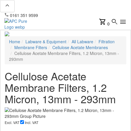
expand_less
phone
mail
0161 351 9599
info@apcpure.com
shopping_cart
search
menu
0
Home
Labware & Equipment
All Labware
Filtration
Membrane Filters
Cellulose Acetate Membranes
Cellulose Acetate Membrane Filters, 1.2 Micron, 13mm -
293mm
Cellulose Acetate
Membrane Filters, 1.2
Micron, 13mm - 293mm
Excl. VAT
Incl. VAT