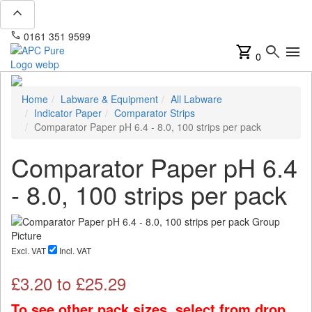
expand_less
phone
mail
0161 351 9599
info@apcpure.com
shopping_cart
search
menu
0
Home
Labware & Equipment
All Labware
Indicator Paper
Comparator Strips
Comparator Paper pH 6.4 - 8.0, 100 strips per pack
Comparator Paper pH 6.4
- 8.0, 100 strips per pack
Excl. VAT
Incl. VAT
£
3.20
to £
25.29
To see other pack sizes, select from drop