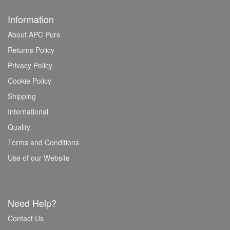
Information
About APC Pure
Returns Policy
Privacy Policy
Cookie Policy
Shipping
International
Quality
Terms and Conditions
Use of our Website
Need Help?
Contact Us