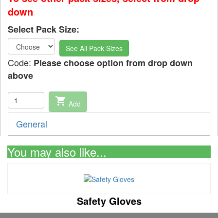
down
Select Pack Size:
See All Pack Sizes
Code:
Please choose option from drop down
above
shopping_cart
Add
General
You may also like...
Safety Gloves