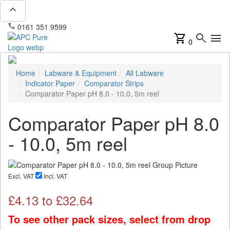
expand_less
phone
mail
0161 351 9599
info@apcpure.com
shopping_cart
search
menu
0
Home
Labware & Equipment
All Labware
Indicator Paper
Comparator Strips
Comparator Paper pH 8.0 - 10.0, 5m reel
Comparator Paper pH 8.0
- 10.0, 5m reel
Excl. VAT
Incl. VAT
£
4.13
to £
32.64
To see other pack sizes, select from drop