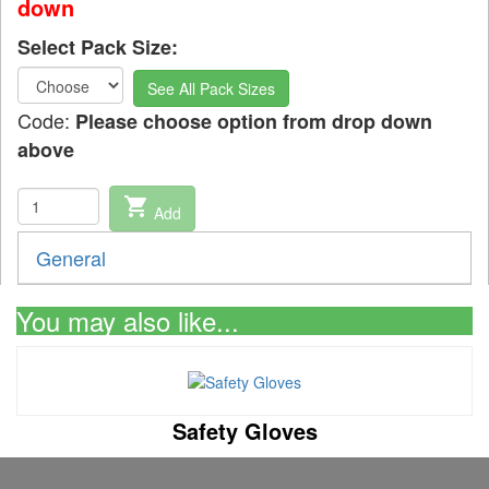
down
Select Pack Size:
See All Pack Sizes
Code:
Please choose option from drop down
above
shopping_cart
Add
General
You may also like...
Safety Gloves