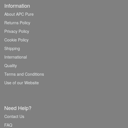
Information
About APC Pure
Returns Policy
Privacy Policy
Cookie Policy
Shipping
International
Quality
Terms and Conditions
Use of our Website
Need Help?
Contact Us
FAQ