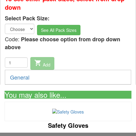
down
Select Pack Size:
See All Pack Sizes
Code:
Please choose option from drop down
above
shopping_cart
Add
General
You may also like...
Safety Gloves