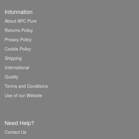
Information
About APC Pure
Returns Policy
Privacy Policy
Cookie Policy
Shipping
International
Quality
Terms and Conditions
Use of our Website
Need Help?
Contact Us