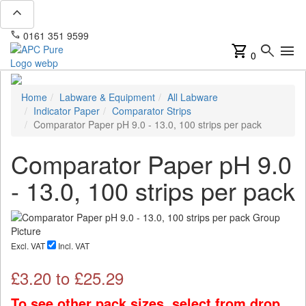
expand_less
phone
mail
0161 351 9599
info@apcpure.com
shopping_cart
search
menu
0
Home
Labware & Equipment
All Labware
Indicator Paper
Comparator Strips
Comparator Paper pH 9.0 - 13.0, 100 strips per pack
Comparator Paper pH 9.0
- 13.0, 100 strips per pack
Excl. VAT
Incl. VAT
£
3.20
to £
25.29
To see other pack sizes, select from drop