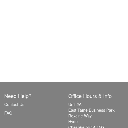
Need Help?
Office Hours & Info
Contact Us
Unit 2A
East Tame Business Park
FAQ
Rexcine Way
Hyde
Cheshire SK14 4GX