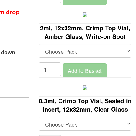
om drop
2ml, 12x32mm, Crimp Top Vial,
Amber Glass, Write-on Spot
p down
Add to Basket
0.3ml, Crimp Top Vial, Sealed in
Insert, 12x32mm, Clear Glass