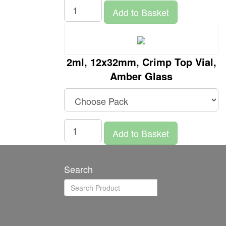
Add to Basket
2ml, 12x32mm, Crimp Top Vial,
Amber Glass
Add to Basket
Search