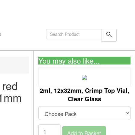
shopping_cart
0
Items
search
s
You may also like...
 red
2ml, 12x32mm, Crimp Top Vial,
s/1mm
Clear Glass
Add to Basket