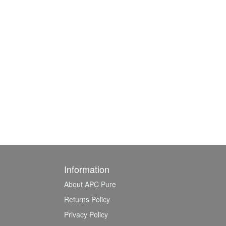
Information
About APC Pure
Returns Policy
Privacy Policy