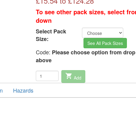
£
15.54
to £
124.28
To see other pack sizes, select fr
down
Select Pack
Size:
See All Pack Sizes
Code:
Please choose option from dro
above
shopping_cart
Add
on
Hazards