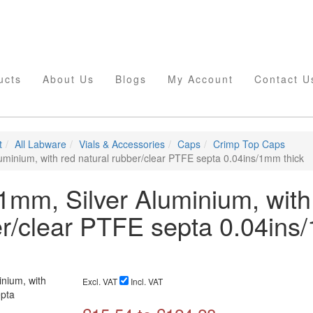
ucts
About Us
Blogs
My Account
Contact U
t
All Labware
Vials & Accessories
Caps
Crimp Top Caps
minium, with red natural rubber/clear PTFE septa 0.04ins/1mm thick
mm, Silver Aluminium, with
er/clear PTFE septa 0.04in
Excl. VAT
Incl. VAT