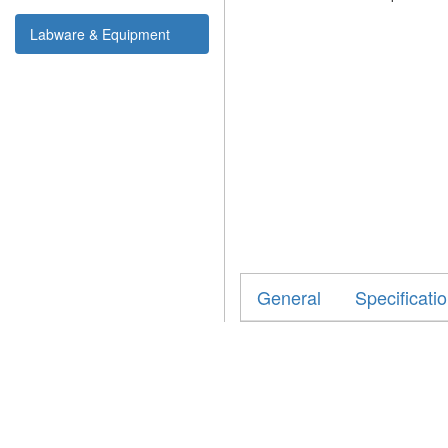
Labware & Equipment
General
Specificati