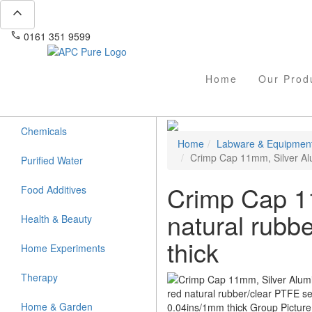
expand_less
phone
mail
0161 351 9599
info@apcpure.com
Home
Our Prod
Chemicals
Home
Labware & Equipmen
Crimp Cap 11mm, Silver Alu
Purified Water
Crimp Cap 11
Food Additives
natural rubb
Health & Beauty
thick
Home Experiments
Therapy
Home & Garden