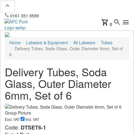
expand_less
phone
mail
0161 351 9599
info@apcpure.com
shopping_cart
search
menu
0
Home
Labware & Equipment
All Labware
Tubes
Delivery Tubes, Soda Glass, Outer Diameter 6mm, Set of
6
Delivery Tubes, Soda
Glass, Outer Diameter
6mm, Set of 6
Excl. VAT
Incl. VAT
Code:
DTSET6-1