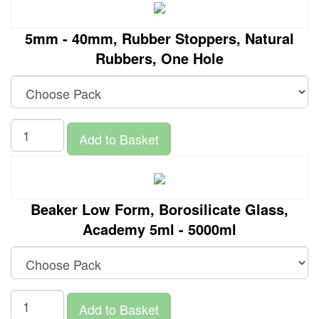
5mm - 40mm, Rubber Stoppers, Natural
Rubbers, One Hole
Add to Basket
Beaker Low Form, Borosilicate Glass,
Academy 5ml - 5000ml
Add to Basket