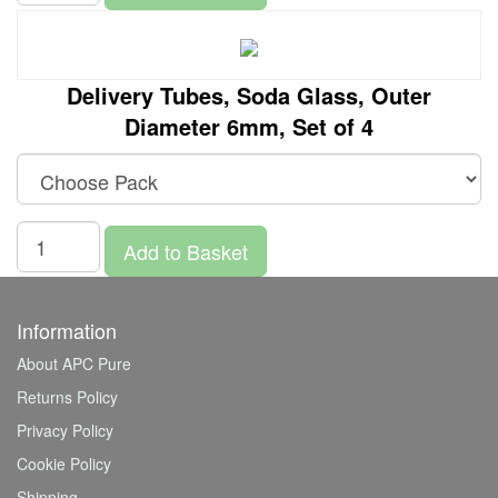
Delivery Tubes, Soda Glass, Outer
Diameter 6mm, Set of 4
Add to Basket
Information
About APC Pure
Returns Policy
Privacy Policy
Cookie Policy
Shipping