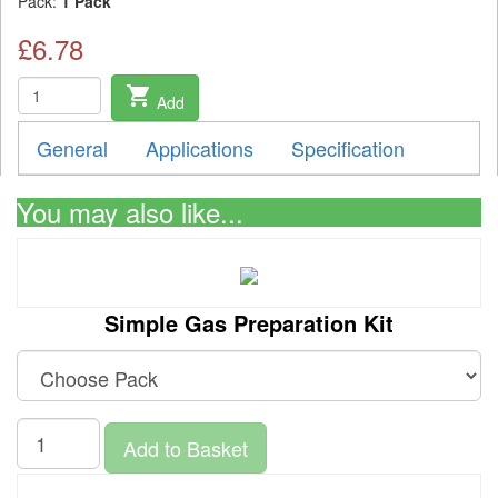
Pack:
1 Pack
£6.78
shopping_cart
Add
General
Applications
Specification
You may also like...
Simple Gas Preparation Kit
Add to Basket