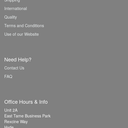
International
Quality
Terms and Conditions
Use of our Website
Need Help?
Contact Us
FAQ
Office Hours & Info
Unit 2A
East Tame Business Park
Rexcine Way
Hyde