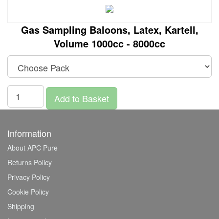
Gas Sampling Baloons, Latex, Kartell,
Volume 1000cc - 8000cc
Add to Basket
Information
About APC Pure
Returns Policy
Privacy Policy
Cookie Policy
Shipping