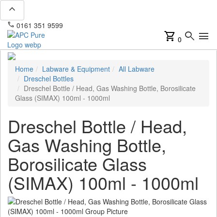
expand_less
phone
mail
0161 351 9599
info@apcpure.com
shopping_cart
search
menu
0
Home
Labware & Equipment
All Labware
Dreschel Bottles
Dreschel Bottle / Head, Gas Washing Bottle, Borosilicate
Glass (SIMAX) 100ml - 1000ml
Dreschel Bottle / Head,
Gas Washing Bottle,
Borosilicate Glass
(SIMAX) 100ml - 1000ml