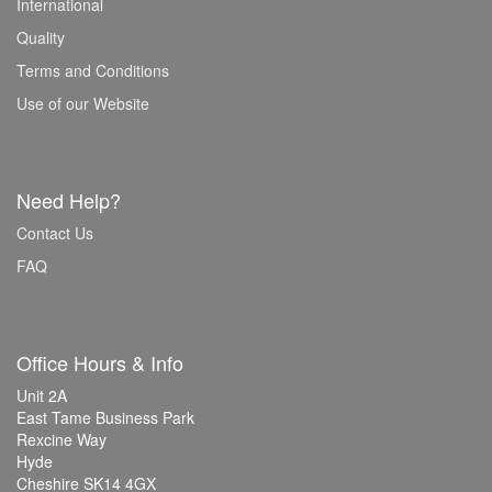
International
Quality
Terms and Conditions
Use of our Website
Need Help?
Contact Us
FAQ
Office Hours & Info
Unit 2A
East Tame Business Park
Rexcine Way
Hyde
Cheshire SK14 4GX