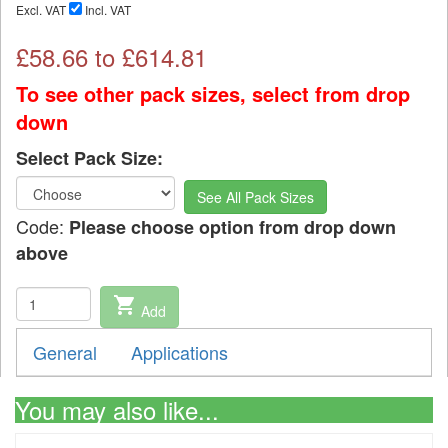
Excl. VAT
Incl. VAT
£
58.66
to £
614.81
To see other pack sizes, select from drop
down
Select Pack Size:
See All Pack Sizes
Code:
Please choose option from drop down
above
shopping_cart
Add
General
Applications
You may also like...