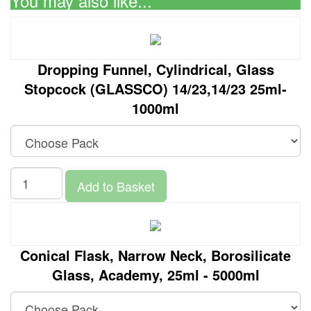
You may also like...
Dropping Funnel, Cylindrical, Glass
Stopcock (GLASSCO) 14/23,14/23 25ml-
1000ml
Add to Basket
Conical Flask, Narrow Neck, Borosilicate
Glass, Academy, 25ml - 5000ml