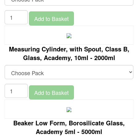
Add to Basket
Measuring Cylinder, with Spout, Class B,
Glass, Academy, 10ml - 2000ml
Add to Basket
Beaker Low Form, Borosilicate Glass,
Academy 5ml - 5000ml