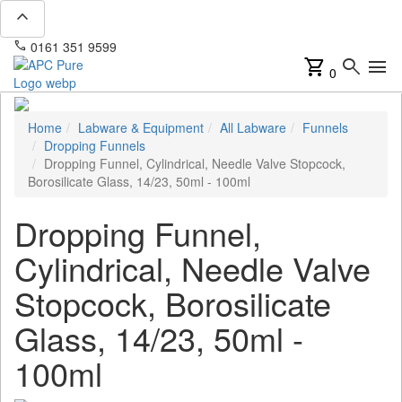
expand_less
phone
mail
0161 351 9599
info@apcpure.com
shopping_cart
search
menu
0
Home
Labware & Equipment
All Labware
Funnels
Dropping Funnels
Dropping Funnel, Cylindrical, Needle Valve Stopcock,
Borosilicate Glass, 14/23, 50ml - 100ml
Dropping Funnel,
Cylindrical, Needle Valve
Stopcock, Borosilicate
Glass, 14/23, 50ml -
100ml