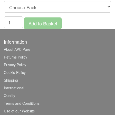
Add to Basket
Information
About APC Pure
Returns Policy
Privacy Policy
Cookie Policy
Shipping
International
Quality
Terms and Conditions
Use of our Website