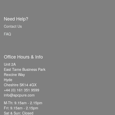
Need Help?
Contact Us
FAQ
Office Hours & Info
Unit 2A
East Tame Business Park
Rexcine Way
Hyde
Cheshire SK14 4GX
+44 (0) 161 351 9599
info@apcpure.com
M-Th: 9.15am - 2.15pm
Fri: 9.15am - 2.15pm
Sat & Sun: Closed