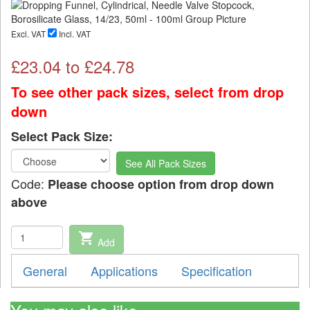
Excl. VAT
Incl. VAT
£
23.04
to £
24.78
To see other pack sizes, select from drop
down
Select Pack Size:
See All Pack Sizes
Code:
Please choose option from drop down
above
shopping_cart
Add
General
Applications
Specification