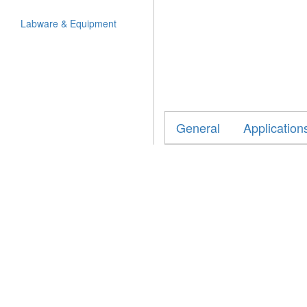
Labware & Equipment
General
Application