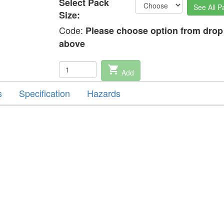
Select Pack
See All P
Size:
Code:
Please choose option from dro
above
shopping_cart
Add
s
Specification
Hazards