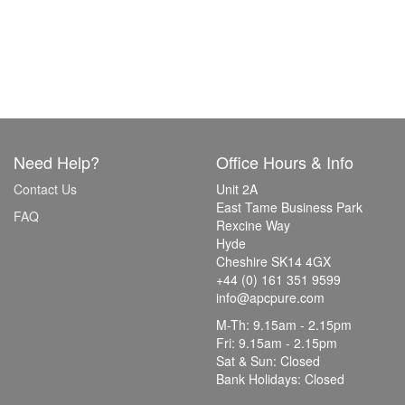
Need Help?
Office Hours & Info
Contact Us
Unit 2A
East Tame Business Park
FAQ
Rexcine Way
Hyde
Cheshire SK14 4GX
+44 (0) 161 351 9599
info@apcpure.com
M-Th: 9.15am - 2.15pm
Fri: 9.15am - 2.15pm
Sat & Sun: Closed
Bank Holidays: Closed