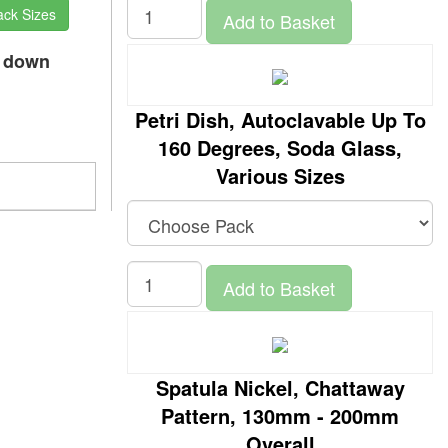
ack Sizes
Add to Basket
p down
Petri Dish, Autoclavable Up To
160 Degrees, Soda Glass,
Various Sizes
Add to Basket
Spatula Nickel, Chattaway
Pattern, 130mm - 200mm
Overall