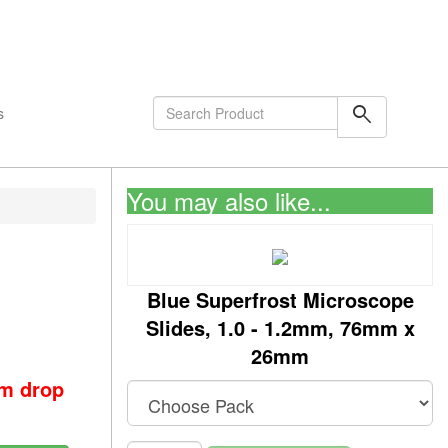
shopping_cart
0
Items
search
s
You may also like...
Blue Superfrost Microscope
Slides, 1.0 - 1.2mm, 76mm x
26mm
om drop