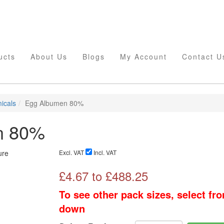
ucts
About Us
Blogs
My Account
Contact U
icals
Egg Albumen 80%
n 80%
Excl. VAT
Incl. VAT
£
4.67
to £
488.25
To see other pack sizes, select fr
down