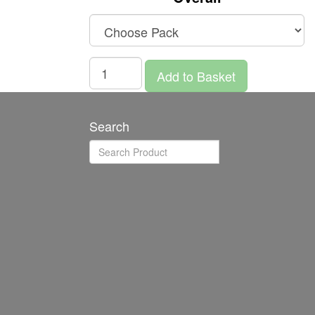
Add to Basket
Search