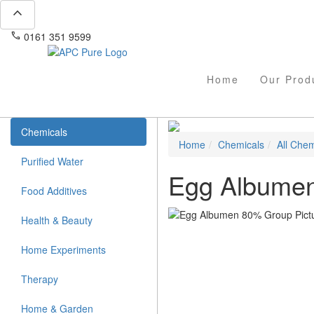
expand_less
phone
mail
0161 351 9599
info@apcpure.com
Home
Our Prod
Chemicals
Home
Chemicals
All Chem
Purified Water
Egg Albume
Food Additives
Health & Beauty
Home Experiments
Therapy
Home & Garden