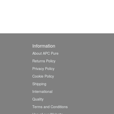
Information
About APC Pure
Returns Policy
Privacy Policy
Cookie Policy
Shipping
International
Quality
Terms and Conditions