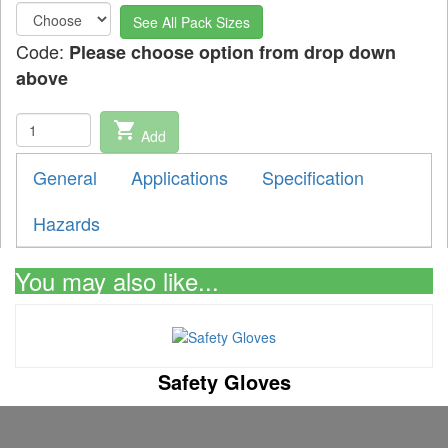
See All Pack Sizes
Code:
Please choose option from drop down
above
shopping_cart
Add
General
Applications
Specification
Hazards
You may also like...
Safety Gloves