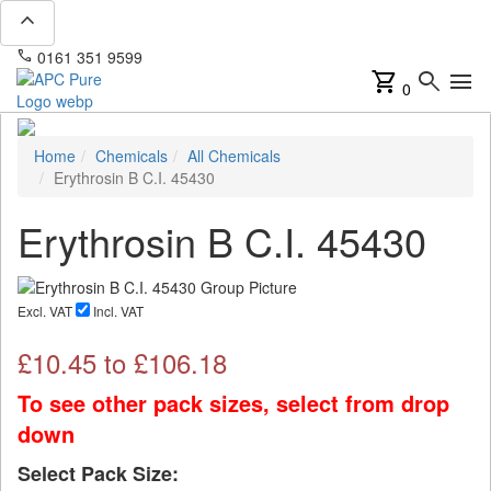
expand_less
phone
mail
0161 351 9599
info@apcpure.com
shopping_cart
search
menu
0
Home
Chemicals
All Chemicals
Erythrosin B C.I. 45430
Erythrosin B C.I. 45430
Excl. VAT
Incl. VAT
£
10.45
to £
106.18
To see other pack sizes, select from drop
down
Select Pack Size: