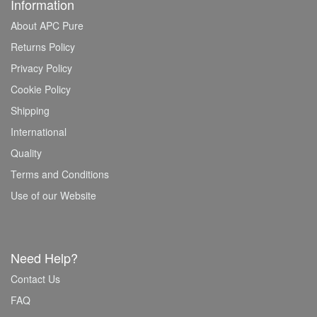
Information
About APC Pure
Returns Policy
Privacy Policy
Cookie Policy
Shipping
International
Quality
Terms and Conditions
Use of our Website
Need Help?
Contact Us
FAQ