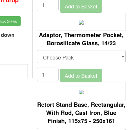
Add to Basket
ack Sizes
Adaptor, Thermometer Pocket,
p down
Borosilicate Glass, 14/23
Add to Basket
Retort Stand Base, Rectangular,
With Rod, Cast Iron, Blue
Finish, 115x75 - 250x161