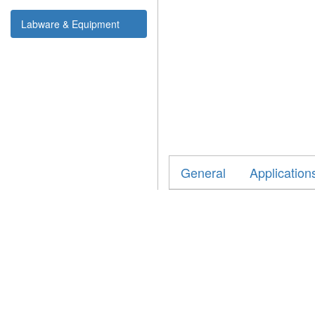
Labware & Equipment
General
Application