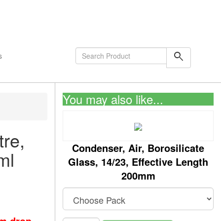
shopping_cart
0
Items
search
s
You may also like...
re,
Condenser, Air, Borosilicate
ml
Glass, 14/23, Effective Length
200mm
om drop