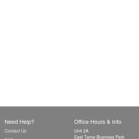
Need Help?
Office Hours & Info
Contact Us
Unit 2A
East Tame Business Park