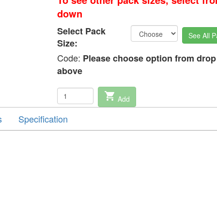
down
Select Pack
See All P
Size:
Code:
Please choose option from dro
above
shopping_cart
Add
s
Specification