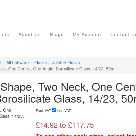
ucts
About Us
Blogs
My Account
Contact U
t
All Labware
Flasks
Jointed Flasks
ck, One Centre, One Angle, Borosilicate Glass, 14/23, 50ml
 Shape, Two Neck, One Cent
orosilicate Glass, 14/23, 50
Excl. VAT
Incl. VAT
£
14.92
to £
117.75
To see other pack sizes, select fr