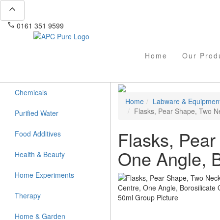
expand_less
phone
mail
0161 351 9599
info@apcpure.com
Home
Our Prod
Chemicals
Home
Labware & Equipmen
Flasks, Pear Shape, Two Ne
Purified Water
Flasks, Pear
Food Additives
One Angle, B
Health & Beauty
Home Experiments
Therapy
Home & Garden