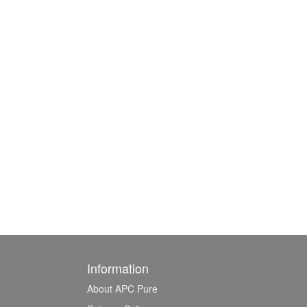
Information
About APC Pure