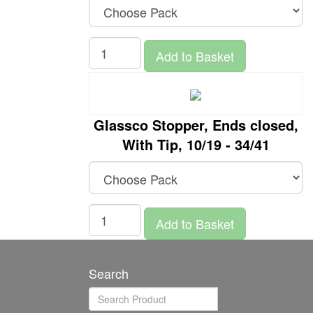
Add to Basket
Glassco Stopper, Ends closed,
With Tip, 10/19 - 34/41
Add to Basket
Search