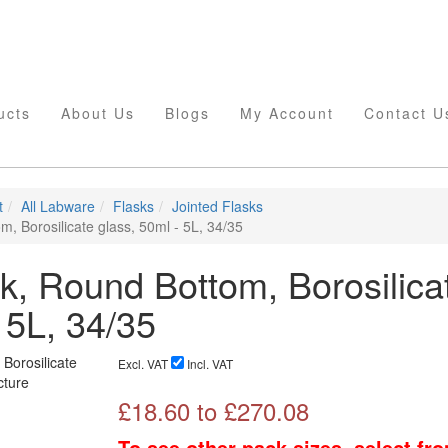
ucts
About Us
Blogs
My Account
Contact U
t
All Labware
Flasks
Jointed Flasks
, Borosilicate glass, 50ml - 5L, 34/35
k, Round Bottom, Borosilica
 5L, 34/35
Excl. VAT
Incl. VAT
£
18.60
to £
270.08
To see other pack sizes, select fr