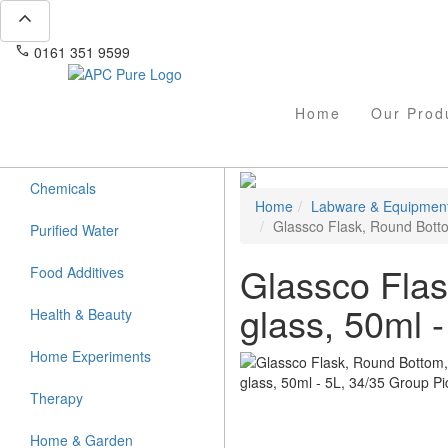
expand_less
phone
mail
0161 351 9599
info@apcpure.com
Home
Our Prod
Chemicals
Home
Labware & Equipmen
Glassco Flask, Round Bottom
Purified Water
Glassco Flas
Food Additives
glass, 50ml -
Health & Beauty
Home Experiments
Therapy
Home & Garden