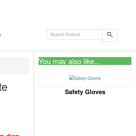
shopping_cart
0
Items
search
s
You may also like...
te
Safety Gloves
om drop