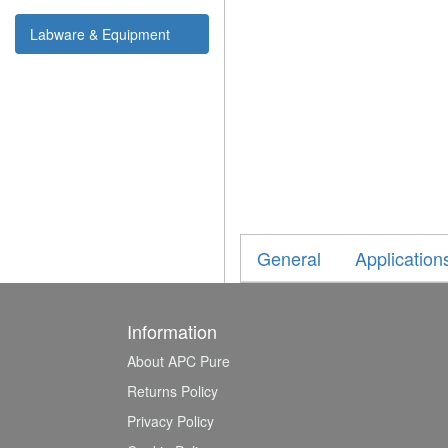
Labware & Equipment
General
Application
Information
About APC Pure
Returns Policy
Privacy Policy