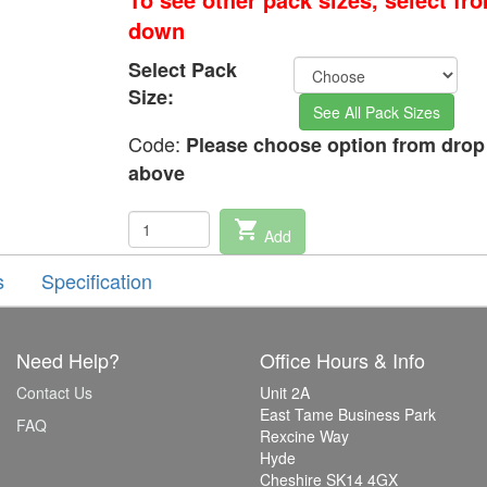
down
Select Pack
Size:
See All Pack Sizes
Code:
Please choose option from dro
above
shopping_cart
Add
s
Specification
Need Help?
Office Hours & Info
Contact Us
Unit 2A
East Tame Business Park
FAQ
Rexcine Way
Hyde
Cheshire SK14 4GX