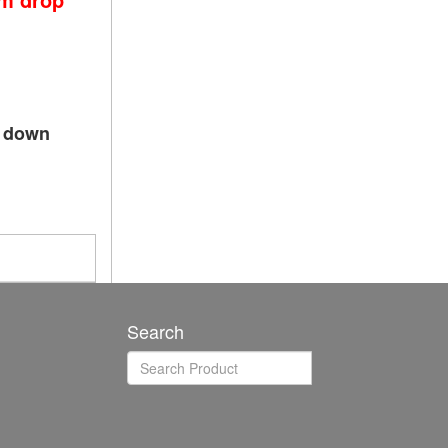
p down
Search