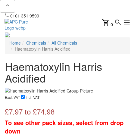
expand_less
phone
mail
0161 351 9599
info@apcpure.com
shopping_cart
search
menu
0
Home
Chemicals
All Chemicals
Haematoxylin Harris Acidified
Haematoxylin Harris
Acidified
Excl. VAT
Incl. VAT
£
7.97
to £
74.98
To see other pack sizes, select from drop
down