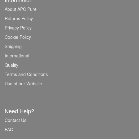
About APC Pure
Returns Policy
Privacy Policy
Cookie Policy
Shipping
International
Quality
Terms and Conditions
Use of our Website
Need Help?
Contact Us
FAQ