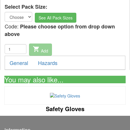
Select Pack Size:
See All Pack Sizes
Code:
Please choose option from drop down
above
shopping_cart
Add
General
Hazards
You may also like...
Safety Gloves
Information