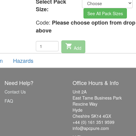
Select Pack
Size:
See All Pack Sizes
Code:
Please choose option from dro
above
shopping_cart
Add
on
Hazards
Need Help?
Office Hours & Info
Contact Us
Unit 2A
East Tame Business Park
FAQ
Rexcine Way
Hyde
Cheshire SK14 4GX
+44 (0) 161 351 9599
info@apcpure.com