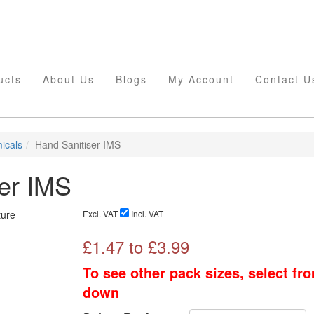
ucts
About Us
Blogs
My Account
Contact U
icals
Hand Sanitiser IMS
er IMS
Excl. VAT
Incl. VAT
£
1.47
to £
3.99
To see other pack sizes, select fr
down