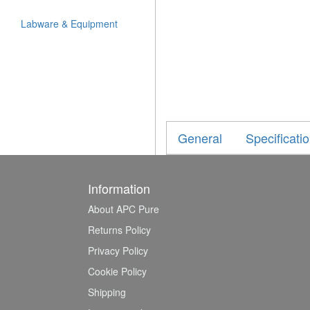
Labware & Equipment
General
Specificati
Information
About APC Pure
Returns Policy
Privacy Policy
Cookie Policy
Shipping