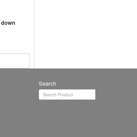
p down
Search