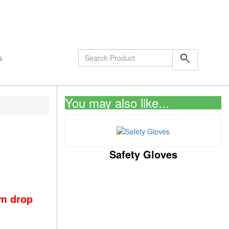
shopping_cart
0
Items
search
s
You may also like...
Safety Gloves
om drop