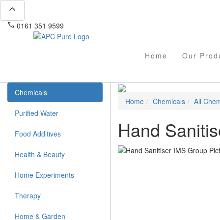
expand_less
phone
mail
0161 351 9599
info@apcpure.com
Home
Our Prod
Chemicals
Home
Chemicals
All Chem
Purified Water
Hand Sanitis
Food Additives
Health & Beauty
Home Experiments
Therapy
Home & Garden