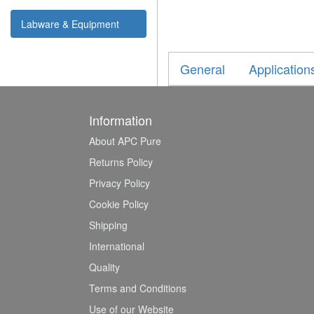
Labware & Equipment
General
Application
Information
About APC Pure
Returns Policy
Privacy Policy
Cookie Policy
Shipping
International
Quality
Terms and Conditions
Use of our Website