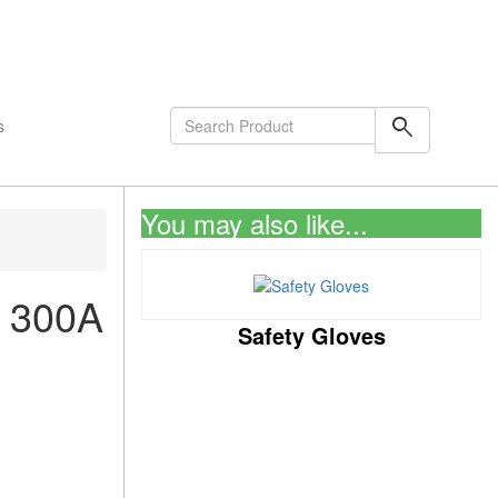
shopping_cart
0
Items
search
s
You may also like...
 300A
Safety Gloves