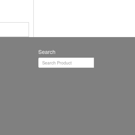
Search