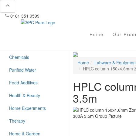
expand_less
phone
mail
0161 351 9599
info@apcpure.com
Home
Our Prod
Chemicals
Home
Labware & Equipmen
HPLC column 150x4.6mm Z
Purified Water
HPLC colum
Food Additives
3.5m
Health & Beauty
Home Experiments
Therapy
Home & Garden