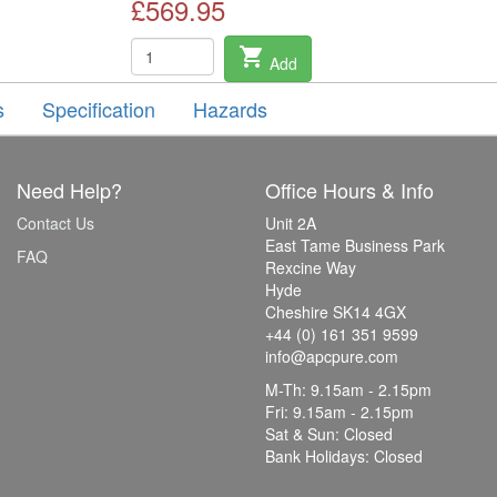
£569.95
shopping_cart
Add
s
Specification
Hazards
Need Help?
Office Hours & Info
Contact Us
Unit 2A
East Tame Business Park
FAQ
Rexcine Way
Hyde
Cheshire SK14 4GX
+44 (0) 161 351 9599
info@apcpure.com
M-Th: 9.15am - 2.15pm
Fri: 9.15am - 2.15pm
Sat & Sun: Closed
Bank Holidays: Closed