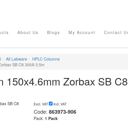
ucts
About Us
Blogs
My Account
Contact U
t
All Labware
HPLC Columns
orbax SB C8 300A 3.5m
n 150x4.6mm Zorbax SB C8
Excl. VAT
Incl. VAT
Code:
863973-906
Pack:
1 Pack