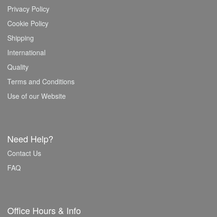
Privacy Policy
Cookie Policy
Shipping
International
Quality
Terms and Conditions
Use of our Website
Need Help?
Contact Us
FAQ
Office Hours & Info