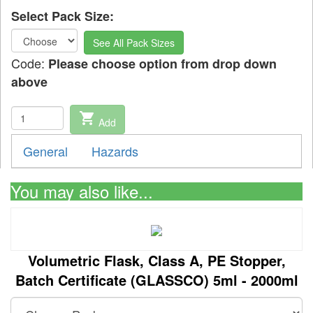
Select Pack Size:
See All Pack Sizes
Code:
Please choose option from drop down
above
shopping_cart
Add
General
Hazards
You may also like...
Volumetric Flask, Class A, PE Stopper,
Batch Certificate (GLASSCO) 5ml - 2000ml