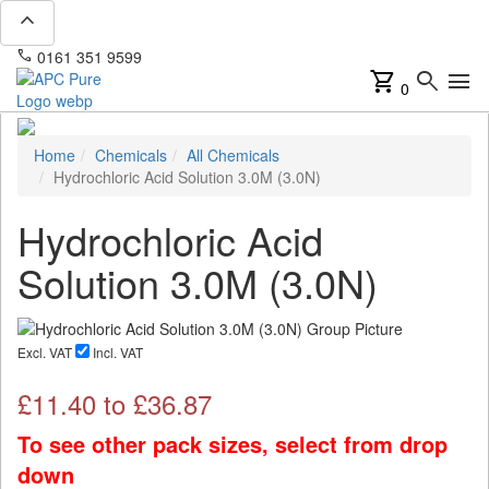
expand_less
phone
mail
0161 351 9599
info@apcpure.com
shopping_cart
search
menu
0
Home
Chemicals
All Chemicals
Hydrochloric Acid Solution 3.0M (3.0N)
Hydrochloric Acid
Solution 3.0M (3.0N)
Excl. VAT
Incl. VAT
£
11.40
to £
36.87
To see other pack sizes, select from drop
down