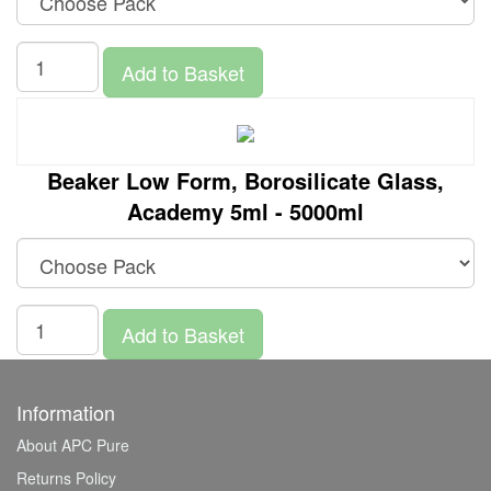
Add to Basket
Beaker Low Form, Borosilicate Glass,
Academy 5ml - 5000ml
Add to Basket
Information
About APC Pure
Returns Policy