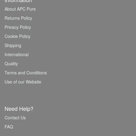
About APC Pure
Returns Policy
Privacy Policy
Cookie Policy
Shipping
International
Quality
Terms and Conditions
Use of our Website
Need Help?
Contact Us
FAQ