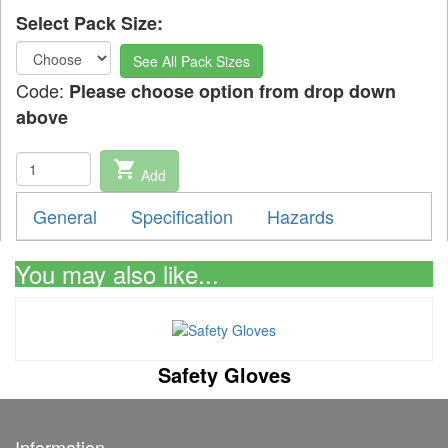
Select Pack Size:
See All Pack Sizes
Code:
Please choose option from drop down
above
shopping_cart
Add
General
Specification
Hazards
You may also like...
Safety Gloves
Information