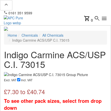
expand_less
phone
mail
0161 351 9599
info@apcpure.com
shopping_cart
search
menu
0
Home
Chemicals
All Chemicals
Indigo Carmine ACS/USP C.I. 73015
Indigo Carmine ACS/USP
C.I. 73015
Excl. VAT
Incl. VAT
£
7.30
to £
40.74
To see other pack sizes, select from drop
down