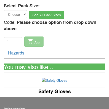
Select Pack Size:
See All Pack Sizes
Code:
Please choose option from drop down
above
shopping_cart
Add
Hazards
You may also like...
Safety Gloves
Information