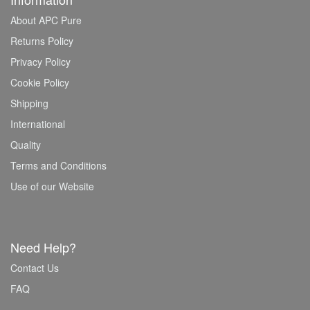
About APC Pure
Returns Policy
Privacy Policy
Cookie Policy
Shipping
International
Quality
Terms and Conditions
Use of our Website
Need Help?
Contact Us
FAQ