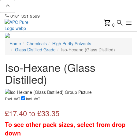
expand_less
phone
mail
0161 351 9599
info@apcpure.com
shopping_cart
search
menu
0
Home
Chemicals
High Purity Solvents
Glass Distilled Grade
Iso-Hexane (Glass Distilled)
Iso-Hexane (Glass
Distilled)
Excl. VAT
Incl. VAT
£
17.40
to £
33.35
To see other pack sizes, select from drop
down