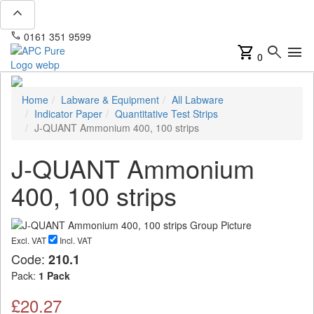
expand_less
phone
mail
0161 351 9599
info@apcpure.com
shopping_cart
search
menu
0
Home
Labware & Equipment
All Labware
Indicator Paper
Quantitative Test Strips
J-QUANT Ammonium 400, 100 strips
J-QUANT Ammonium
400, 100 strips
Excl. VAT
Incl. VAT
Code:
210.1
Pack:
1 Pack
£20.27