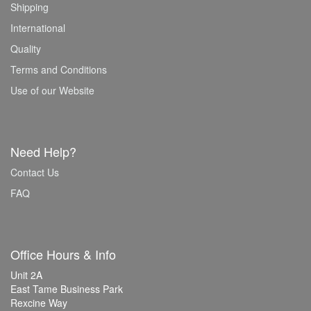
Shipping
International
Quality
Terms and Conditions
Use of our Website
Need Help?
Contact Us
FAQ
Office Hours & Info
Unit 2A
East Tame Business Park
Rexcine Way