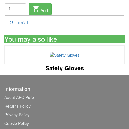
shopping_cart
Add
General
You may also like...
Safety Gloves
Information
About APC Pure
Returns Policy
Privacy Policy
Cookie Policy