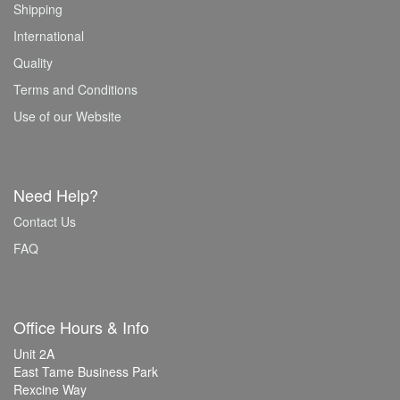
Shipping
International
Quality
Terms and Conditions
Use of our Website
Need Help?
Contact Us
FAQ
Office Hours & Info
Unit 2A
East Tame Business Park
Rexcine Way