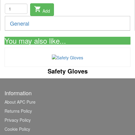
shopping_cart
Add
General
You may also like...
Safety Gloves
Information
About APC Pure
Returns Policy
Privacy Policy
Cookie Policy