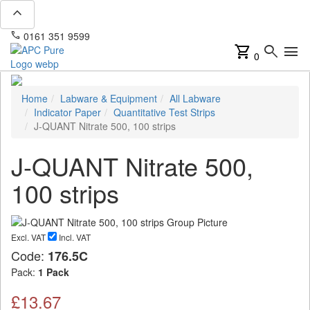
expand_less
phone
mail
0161 351 9599
info@apcpure.com
shopping_cart
search
menu
0
Home
Labware & Equipment
All Labware
Indicator Paper
Quantitative Test Strips
J-QUANT Nitrate 500, 100 strips
J-QUANT Nitrate 500,
100 strips
Excl. VAT
Incl. VAT
Code:
176.5C
Pack:
1 Pack
£13.67