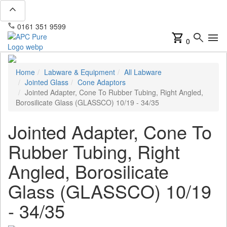
expand_less
phone
mail
0161 351 9599
info@apcpure.com
shopping_cart
search
menu
0
Home
Labware & Equipment
All Labware
Jointed Glass
Cone Adaptors
Jointed Adapter, Cone To Rubber Tubing, Right Angled,
Borosilicate Glass (GLASSCO) 10/19 - 34/35
Jointed Adapter, Cone To
Rubber Tubing, Right
Angled, Borosilicate
Glass (GLASSCO) 10/19
- 34/35