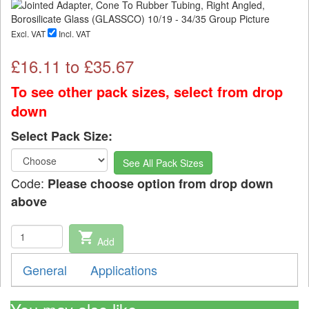
Excl. VAT
Incl. VAT
£
16.11
to £
35.67
To see other pack sizes, select from drop
down
Select Pack Size:
See All Pack Sizes
Code:
Please choose option from drop down
above
shopping_cart
Add
General
Applications