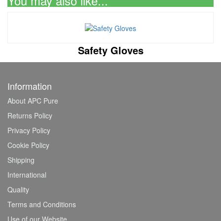
You may also like...
Safety Gloves
Information
About APC Pure
Returns Policy
Privacy Policy
Cookie Policy
Shipping
International
Quality
Terms and Conditions
Use of our Website