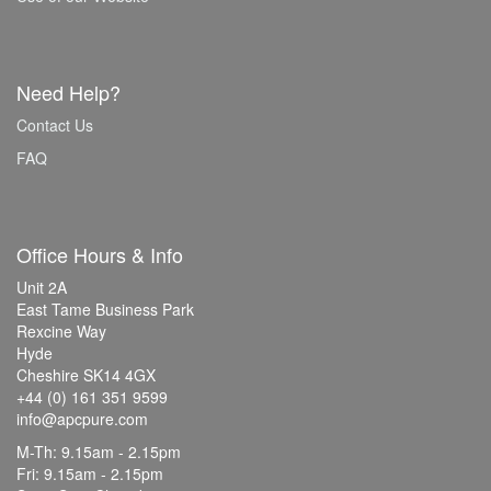
Need Help?
Contact Us
FAQ
Office Hours & Info
Unit 2A
East Tame Business Park
Rexcine Way
Hyde
Cheshire SK14 4GX
+44 (0) 161 351 9599
info@apcpure.com
M-Th: 9.15am - 2.15pm
Fri: 9.15am - 2.15pm