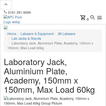
expand_less
phone
mail
0161 351 9599
info@apcpure.com
shopping_cart
search
menu
0
Home
Labware & Equipment
All Labware
Lab Jacks & Stands
Laboratory Jack, Aluminium Plate, Academy, 150mm x
150mm, Max Load 60kg
Laboratory Jack,
Aluminium Plate,
Academy, 150mm x
150mm, Max Load 60kg