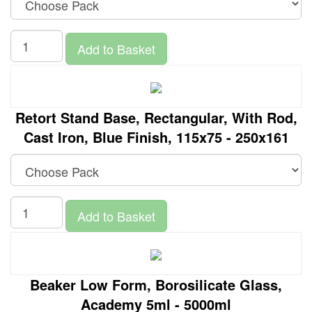
Add to Basket
Retort Stand Base, Rectangular, With Rod,
Cast Iron, Blue Finish, 115x75 - 250x161
Add to Basket
Beaker Low Form, Borosilicate Glass,
Academy 5ml - 5000ml