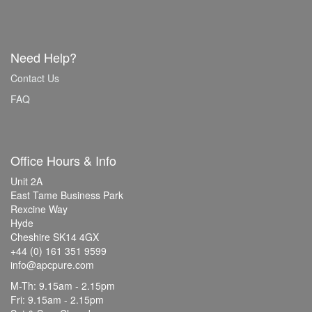
Need Help?
Contact Us
FAQ
Office Hours & Info
Unit 2A
East Tame Business Park
Rexcine Way
Hyde
Cheshire SK14 4GX
+44 (0) 161 351 9599
info@apcpure.com
M-Th: 9.15am - 2.15pm
Fri: 9.15am - 2.15pm