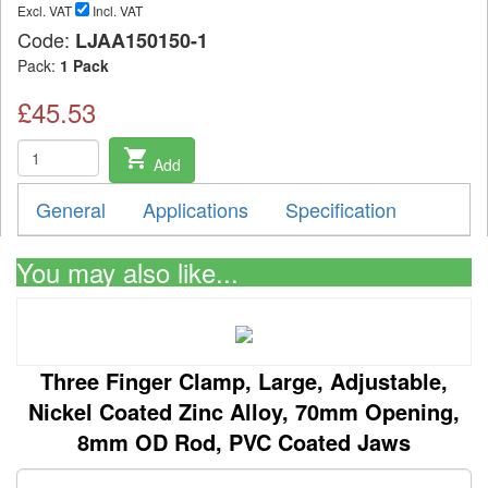
Excl. VAT
Incl. VAT
Code:
LJAA150150-1
Pack:
1 Pack
£45.53
shopping_cart
Add
General
Applications
Specification
You may also like...
Three Finger Clamp, Large, Adjustable,
Nickel Coated Zinc Alloy, 70mm Opening,
8mm OD Rod, PVC Coated Jaws