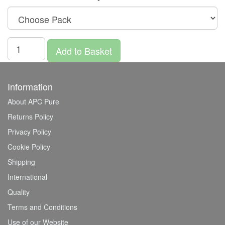
Add to Basket
Information
About APC Pure
Returns Policy
Privacy Policy
Cookie Policy
Shipping
International
Quality
Terms and Conditions
Use of our Website