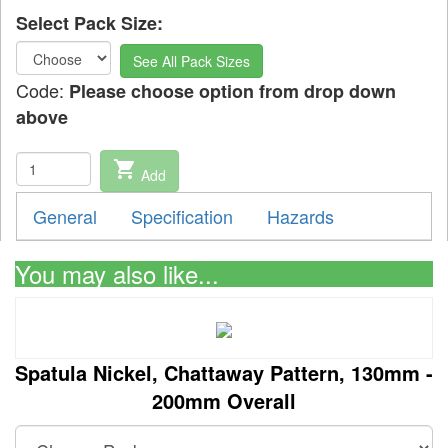
Select Pack Size:
See All Pack Sizes
Code:
Please choose option from drop down
above
shopping_cart
Add
General
Specification
Hazards
You may also like...
Spatula Nickel, Chattaway Pattern, 130mm -
200mm Overall