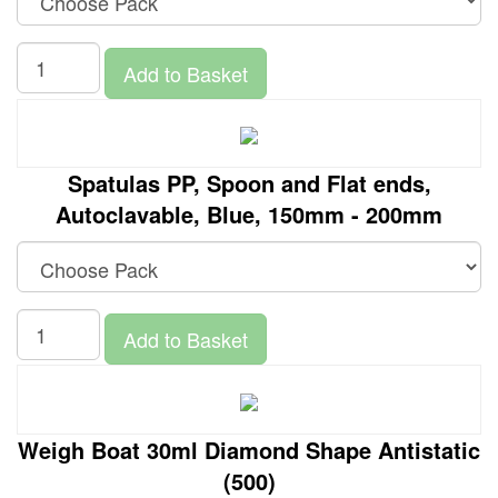
Add to Basket
Spatulas PP, Spoon and Flat ends,
Autoclavable, Blue, 150mm - 200mm
Add to Basket
Weigh Boat 30ml Diamond Shape Antistatic
(500)