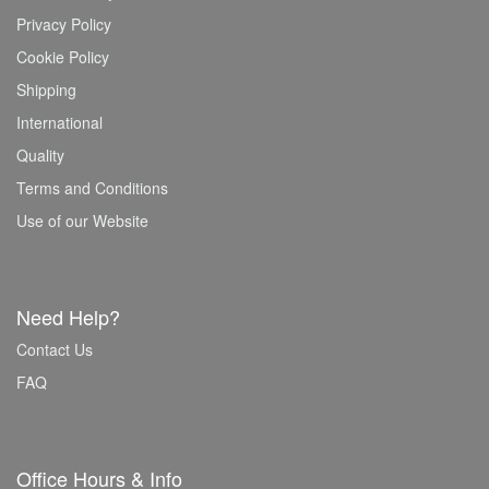
Privacy Policy
Cookie Policy
Shipping
International
Quality
Terms and Conditions
Use of our Website
Need Help?
Contact Us
FAQ
Office Hours & Info