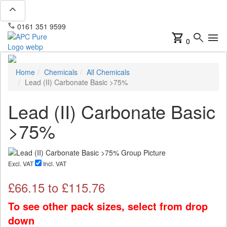
expand_less
phone
mail
0161 351 9599
info@apcpure.com
shopping_cart
search
menu
0
Home
Chemicals
All Chemicals
Lead (II) Carbonate Basic >75%
Lead (II) Carbonate Basic
>75%
Excl. VAT
Incl. VAT
£
66.15
to £
115.76
To see other pack sizes, select from drop
down