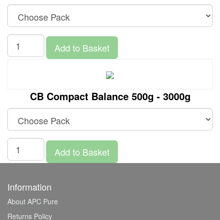
Add to Basket
CB Compact Balance 500g - 3000g
Add to Basket
Information
About APC Pure
Returns Policy