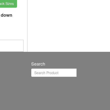
ack Sizes
p down
Search