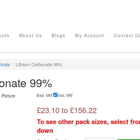
ucts
About Us
Blogs
My Account
Contact U
icals
Lithium Carbonate 99%
bonate 99%
Excl. VAT
Incl. VAT
£
23.10
to £
156.22
To see other pack sizes, select fr
down