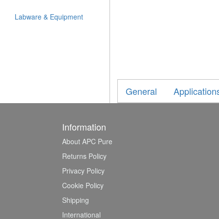
Labware & Equipment
General
Application
Information
About APC Pure
Returns Policy
Privacy Policy
Cookie Policy
Shipping
International