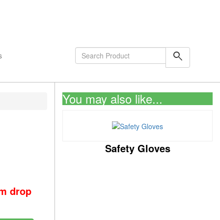
shopping_cart
0
Items
search
s
You may also like...
Safety Gloves
om drop