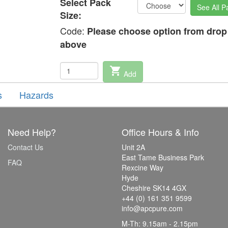
Select Pack
See All P
Size:
Code:
Please choose option from dro
above
shopping_cart
Add
s
Hazards
Need Help?
Office Hours & Info
Contact Us
Unit 2A
East Tame Business Park
FAQ
Rexcine Way
Hyde
Cheshire SK14 4GX
+44 (0) 161 351 9599
info@apcpure.com
M-Th: 9.15am - 2.15pm