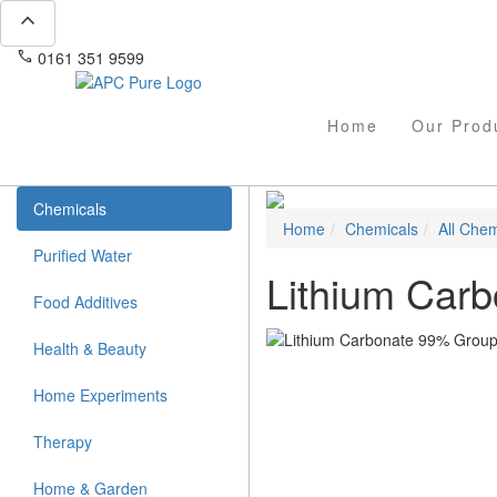
expand_less
phone
mail
0161 351 9599
info@apcpure.com
Home
Our Prod
Chemicals
Home
Chemicals
All Chem
Purified Water
Lithium Car
Food Additives
Health & Beauty
Home Experiments
Therapy
Home & Garden