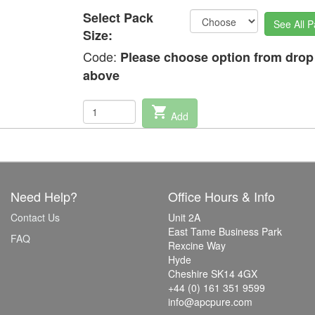
Select Pack
See All P
Size:
Code:
Please choose option from dro
above
shopping_cart
Add
Need Help?
Office Hours & Info
Contact Us
Unit 2A
East Tame Business Park
FAQ
Rexcine Way
Hyde
Cheshire SK14 4GX
+44 (0) 161 351 9599
info@apcpure.com