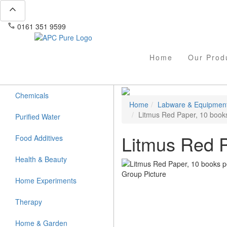
expand_less
phone
mail
0161 351 9599
info@apcpure.com
Home
Our Prod
Chemicals
Home
Labware & Equipmen
Litmus Red Paper, 10 book
Purified Water
Litmus Red P
Food Additives
Health & Beauty
Home Experiments
Therapy
Home & Garden