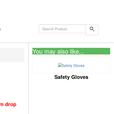
shopping_cart
0
Items
search
s
You may also like...
Safety Gloves
om drop