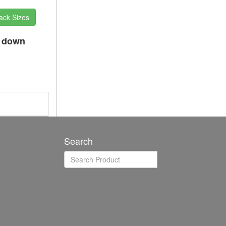
ack Sizes
p down
Search