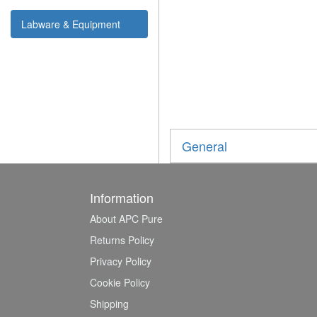
Labware & Equipment
General
Information
About APC Pure
Returns Policy
Privacy Policy
Cookie Policy
Shipping