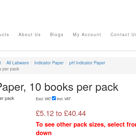
ucts
About Us
Blogs
My Account
Contact U
t
All Labware
Indicator Paper
pH Indicator Paper
s per pack
aper, 10 books per pack
Excl. VAT
Incl. VAT
£
5.12
to £
40.44
To see other pack sizes, select fr
down