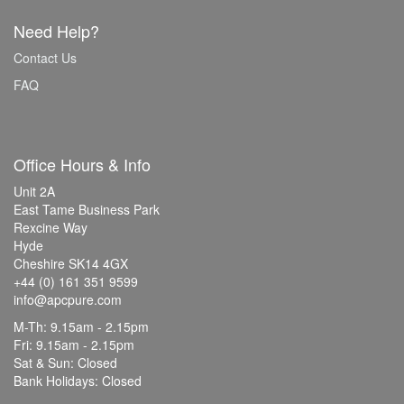
Need Help?
Contact Us
FAQ
Office Hours & Info
Unit 2A
East Tame Business Park
Rexcine Way
Hyde
Cheshire SK14 4GX
+44 (0) 161 351 9599
info@apcpure.com
M-Th: 9.15am - 2.15pm
Fri: 9.15am - 2.15pm
Sat & Sun: Closed
Bank Holidays: Closed