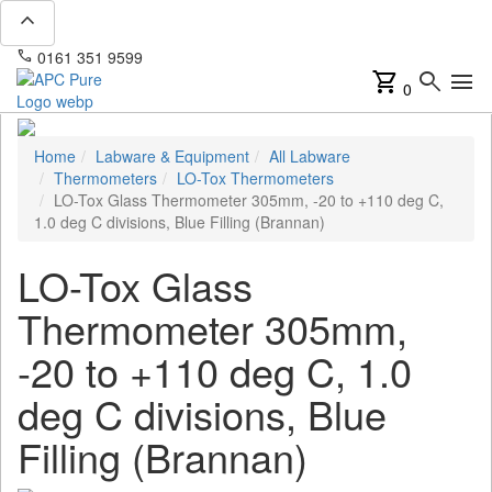
expand_less
phone
mail
0161 351 9599
info@apcpure.com
shopping_cart
search
menu
0
Home
Labware & Equipment
All Labware
Thermometers
LO-Tox Thermometers
LO-Tox Glass Thermometer 305mm, -20 to +110 deg C,
1.0 deg C divisions, Blue Filling (Brannan)
LO-Tox Glass
Thermometer 305mm,
-20 to +110 deg C, 1.0
deg C divisions, Blue
Filling (Brannan)