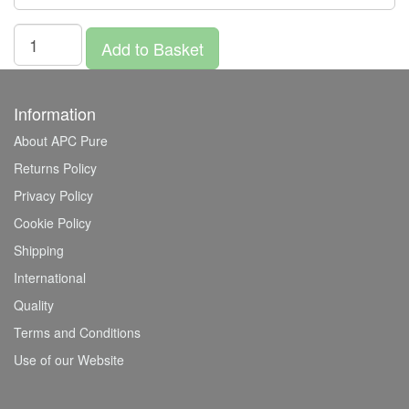
Add to Basket
Information
About APC Pure
Returns Policy
Privacy Policy
Cookie Policy
Shipping
International
Quality
Terms and Conditions
Use of our Website