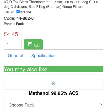
Excl. VAT
Incl. VAT
Code:
44-802-8
Pack:
1 Pack
£4.45
shopping_cart
Add
General
Specification
You may also like...
Methanol 99.85% ACS